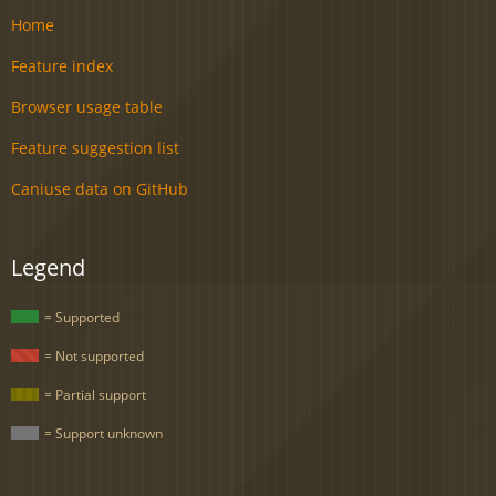
Home
Feature index
Browser usage table
Feature suggestion list
Caniuse data on GitHub
Legend
= Supported
= Not supported
= Partial support
= Support unknown