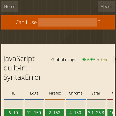
Home
About
Can I use
?
JavaScript
Global usage
96.69%
+
0%
=
built-in:
SyntaxError
IE
Edge
Firefox
Chrome
Safari
O
6 - 10
12 - 150
2 - 152
4 - 150
3.1 - 26.3
10 