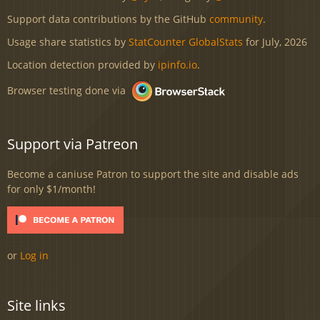
Support data contributions by the GitHub
community
.
Usage share statistics by
StatCounter GlobalStats
for July, 2026
Location detection provided by
ipinfo.io
.
Browser testing done via
Support via Patreon
Become a caniuse Patron to support the site and disable ads
for only $1/month!
or
Log in
Site links