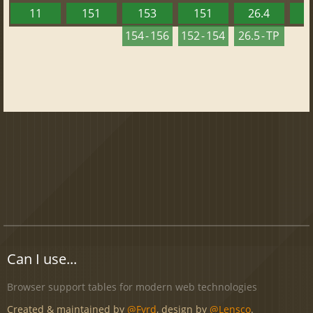
11
151
153
151
26.4
1
154 - 156
152 - 154
26.5 - TP
Can I use...
Browser support tables for modern web technologies
Created & maintained by
@Fyrd
, design by
@Lensco
.