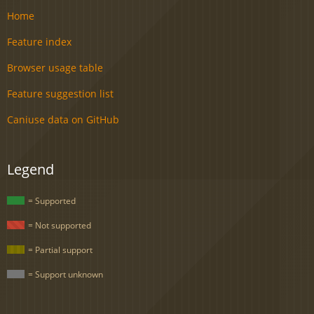
Home
Feature index
Browser usage table
Feature suggestion list
Caniuse data on GitHub
Legend
= Supported
= Not supported
= Partial support
= Support unknown