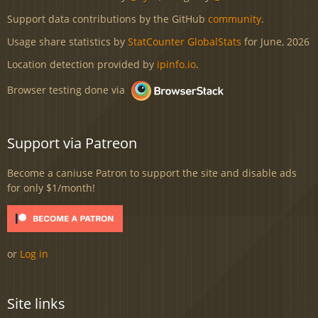
Support data contributions by the GitHub
community
.
Usage share statistics by
StatCounter GlobalStats
for June, 2026
Location detection provided by
ipinfo.io
.
Browser testing done via
Support via Patreon
Become a caniuse Patron to support the site and disable ads
for only $1/month!
or
Log in
Site links