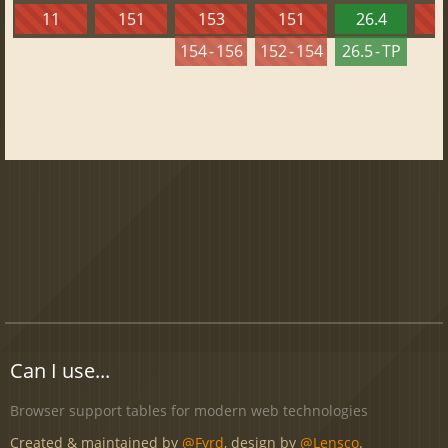
11
151
153
151
26.4
1
154 - 156
152 - 154
26.5 - TP
Can I use...
Browser support tables for modern web technologies
Created & maintained by
@Fyrd
, design by
@Lensco
.