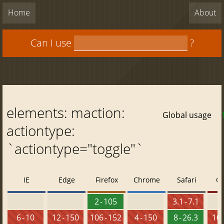
Home
About
Can I use
?
elements: maction:
Global usage
actiontype:
`actiontype="toggle"`
IE
Edge
Firefox
Chrome
Safari
O
2 - 105
3.1 - 7.1
6 - 10
12 - 150
106 - 152
4 - 150
8 - 26.3
10 