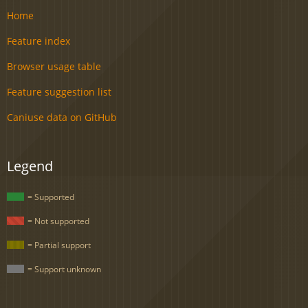
Home
Feature index
Browser usage table
Feature suggestion list
Caniuse data on GitHub
Legend
= Supported
= Not supported
= Partial support
= Support unknown