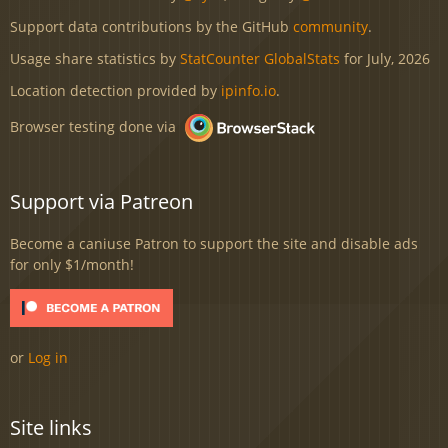
Support data contributions by the GitHub
community
.
Usage share statistics by
StatCounter GlobalStats
for July, 2026
Location detection provided by
ipinfo.io
.
Browser testing done via
Support via Patreon
Become a caniuse Patron to support the site and disable ads
for only $1/month!
or
Log in
Site links