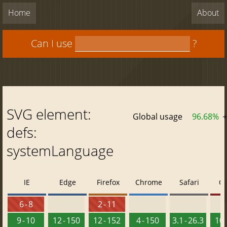
Home
About
Can I use
?
SVG element:
Global usage
96.68%
+
defs:
systemLanguage
IE
Edge
Firefox
Chrome
Safari
O
6 - 8
2 - 11
9 - 10
12 - 150
12 - 152
4 - 150
3.1 - 26.3
10 