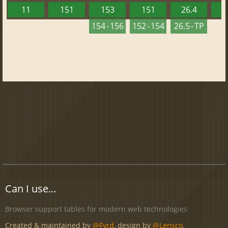
11
151
153
151
26.4
1
154 - 156
152 - 154
26.5 - TP
Can I use...
Browser support tables for modern web technologies
Created & maintained by
@Fyrd
, design by
@Lensco
.