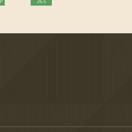
TP
26.5