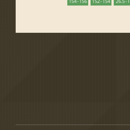
154 - 156
152 - 154
26.5 - 