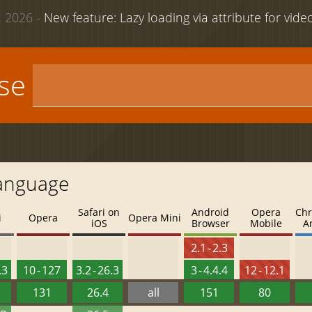
 2026 -
New feature: Lazy loading via attribute for vid
use
Language
Safari on
Android
Opera
Chr
i
Opera
Opera Mini
iOS
Browser
Mobile
A
2.1 - 2.3
.3
10 - 127
3.2 - 26.3
3 - 4.4.4
12 - 12.1
131
26.4
all
151
80