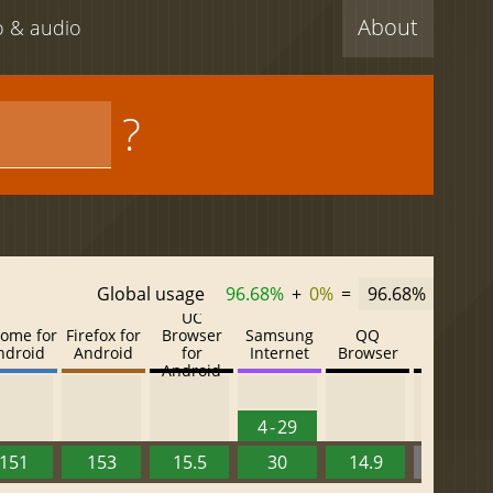
About
eo & audio
?
Global usage
96.68%
+
0%
=
96.68%
UC
ome for
Firefox for
Browser
Samsung
QQ
Baidu
ndroid
Android
for
Internet
Browser
Browser
Android
4 - 29
151
153
15.5
30
14.9
13.52