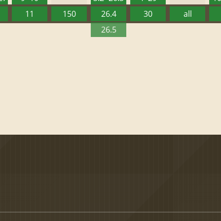
11
150
26.4
30
all
26.5