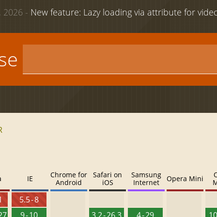
 2026 -
New feature: Lazy loading via attribute for vid
use
R
Chrome for
Safari on
Samsung
a
IE
Opera Mini
Android
iOS
Internet
M
1
5.5 - 8
127
9 - 10
3.2 - 26.3
4 - 29
10