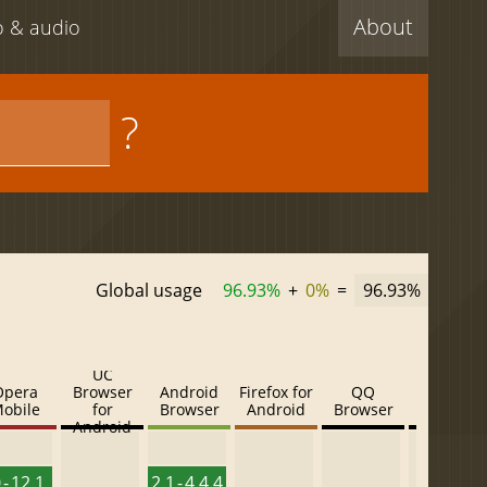
About
eo & audio
?
Global usage
96.93%
+
0%
=
96.93%
UC
Opera
Browser
Android
Firefox for
QQ
Baidu
obile
for
Browser
Android
Browser
Browser
Android
 - 12.1
2.1 - 4.4.4