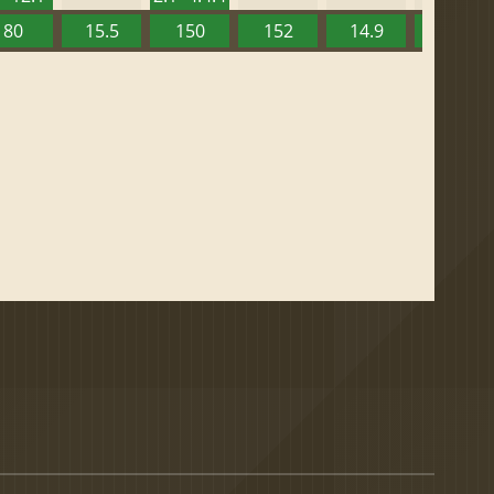
80
15.5
150
152
14.9
13.52