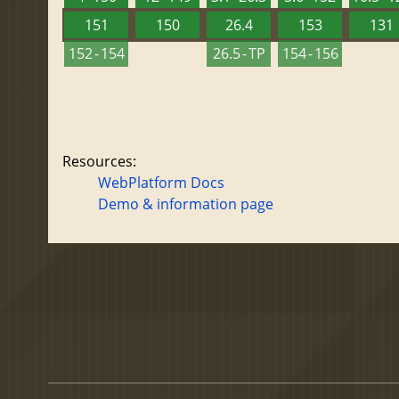
151
150
26.4
153
131
152 - 154
26.5 - TP
154 - 156
Resources:
WebPlatform Docs
Demo & information page