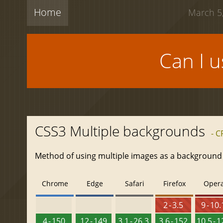
Home
March 5,
Can I 
CSS3 Multiple backgrounds
- C
Method of using multiple images as a background
Chrome
Edge
Safari
Firefox
Oper
2 - 3.5
9 - 10.
4 - 150
12 - 149
3.1 - 26.3
3.6 - 152
10.5 - 