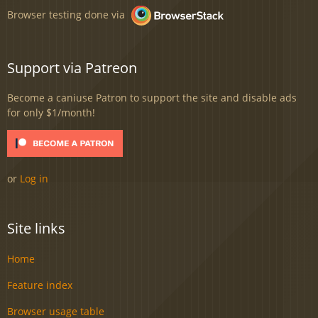
Browser testing done via
Support via Patreon
Become a caniuse Patron to support the site and disable ads
for only $1/month!
or
Log in
Site links
Home
Feature index
Browser usage table