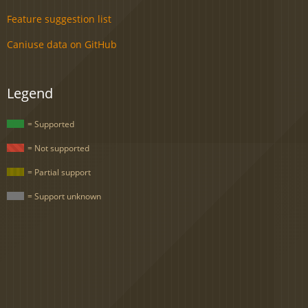
Feature suggestion list
Caniuse data on GitHub
Legend
= Supported
= Not supported
= Partial support
= Support unknown