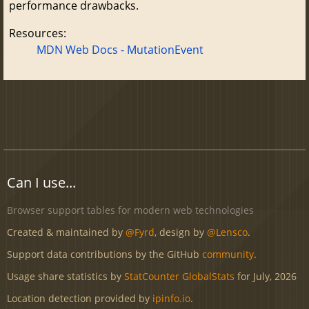
performance drawbacks.
Resources:
MDN Web Docs - MutationEvent
Can I use...
Browser support tables for modern web technologies
Created & maintained by
@Fyrd
, design by
@Lensco
.
Support data contributions by the GitHub
community
.
Usage share statistics by
StatCounter GlobalStats
for July, 2026
Location detection provided by
ipinfo.io
.