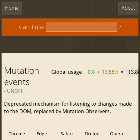
Home
About
Can I use
?
Mutation
Global usage
0%
+
13.88%
=
13.8
events
- UNOFF
Deprecated mechanism for listening to changes made
to the DOM, replaced by Mutation Observers.
Chrome
Edge
Safari
Firefox
Opera