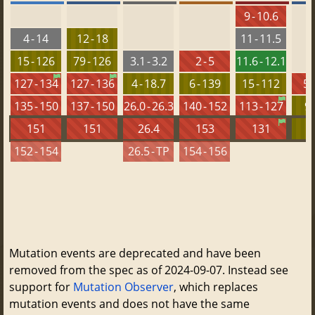
9 - 10.6
4 - 14
12 - 18
11 - 11.5
15 - 126
79 - 126
3.1 - 3.2
2 - 5
11.6 - 12.1
127 - 134
127 - 136
4 - 18.7
6 - 139
15 - 112
5.
135 - 150
137 - 150
26.0 - 26.3
140 - 152
113 - 127
9 
151
151
26.4
153
131
152 - 154
26.5 - TP
154 - 156
Mutation events are deprecated and have been
removed from the spec as of 2024-09-07. Instead see
support for
Mutation Observer
, which replaces
mutation events and does not have the same