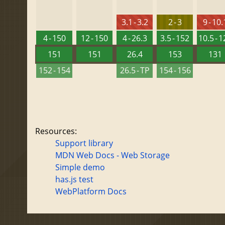
3.1 - 3.2
2 - 3
9 - 10.
4 - 150
12 - 150
4 - 26.3
3.5 - 152
10.5 - 
151
151
26.4
153
131
152 - 154
26.5 - TP
154 - 156
Resources:
Support library
MDN Web Docs - Web Storage
Simple demo
has.js test
WebPlatform Docs