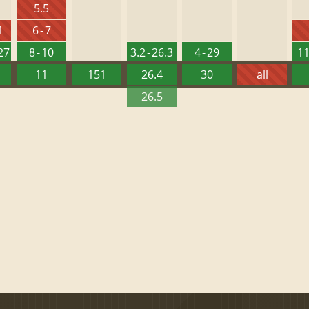
5.5
1
6 - 7
127
8 - 10
3.2 - 26.3
4 - 29
11
11
151
26.4
30
all
26.5