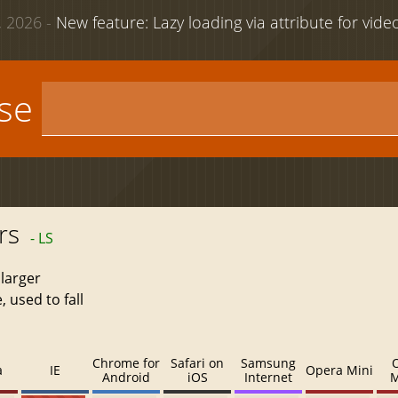
 2026 -
New feature: Lazy loading via attribute for vid
use
rs
- LS
 larger
 used to fall
Chrome for
Safari on
Samsung
a
IE
Opera Mini
Android
iOS
Internet
M