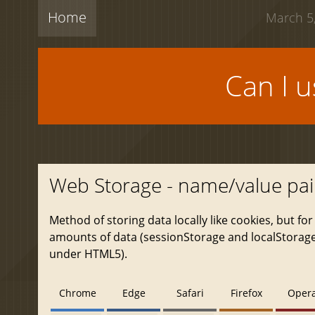
Home
March 5,
Can I 
Web Storage - name/value pai
Method of storing data locally like cookies, but for
amounts of data (sessionStorage and localStorage,
under HTML5).
Chrome
Edge
Safari
Firefox
Oper