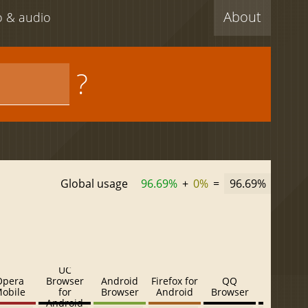
About
eo & audio
?
Global usage
96.69%
+
0%
=
96.69%
UC
Opera
Browser
Android
Firefox for
QQ
Baidu
obile
for
Browser
Android
Browser
Browser
Android