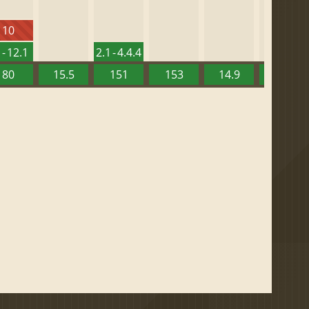
10
 - 12.1
2.1 - 4.4.4
80
15.5
151
153
14.9
13.52