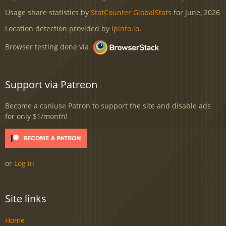
Usage share statistics by
StatCounter GlobalStats
for June, 2026
Location detection provided by
ipinfo.io
.
Browser testing done via
Support via Patreon
Become a caniuse Patron to support the site and disable ads
for only $1/month!
or
Log in
Site links
Home