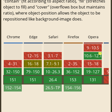
"contain" (fit according to aspect ratio), "fill" (stretches
object to fill) and "cover" (overflows box but maintains
ratio), where object-position allows the object to be
repositioned like background-image does.
Chrome
Edge
Safari
Firefox
Opera
9 - 10.5
12 - 15
3.1 - 7
10.6 - 12.1
4 - 31
16 - 18
7.1 - 9.1
2 - 35
15 - 18
32 - 150
79 - 150
10 - 26.3
36 - 152
19 - 127
5.5
151
151
26.4
153
131
152 - 154
26.5 - TP
154 - 156