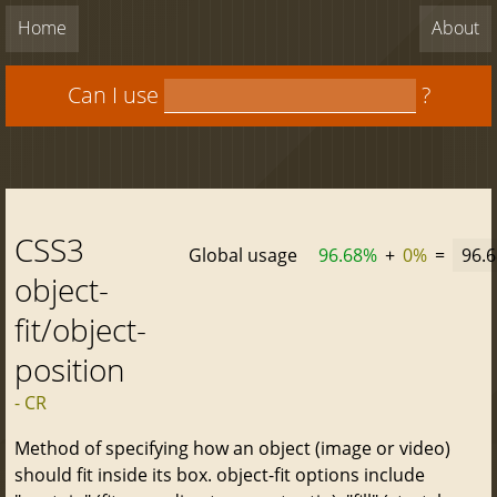
Home
About
Can I use
?
CSS3
Global usage
96.68%
+
0%
=
96.
object-
fit/object-
position
- CR
Method of specifying how an object (image or video)
should fit inside its box. object-fit options include