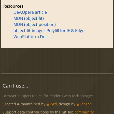
Resources:
Dev.Opera article
MDN (object-fit)
MDN (object-position)
object-fit-images Polyfill for IE & Edge
WebPlatform Docs
Can I use...
Browser support tables for modern web technologies
Created & maintained by
@Fyrd
, design by
@Lensco
.
Support data contributions by the GitHub
community
.