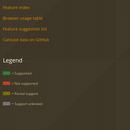
Feature index
Browser usage table
Feature suggestion list
Caniuse data on GitHub
Legend
= Supported
= Not supported
= Partial support
= Support unknown