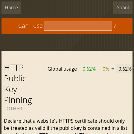
Home
About
Can I use
?
HTTP
Global usage
0.62%
+
0%
=
0.62%
Public
Key
Pinning
- OTHER
Declare that a website's HTTPS certificate should only
be treated as valid if the public key is contained in a list