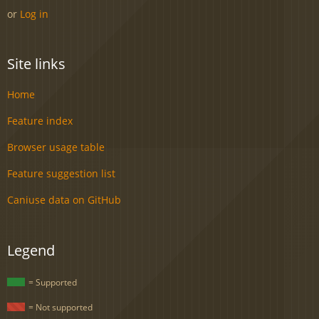
or
Log in
Site links
Home
Feature index
Browser usage table
Feature suggestion list
Caniuse data on GitHub
Legend
= Supported
= Not supported