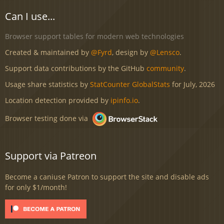
Can I use...
Browser support tables for modern web technologies
Created & maintained by
@Fyrd
, design by
@Lensco
.
Support data contributions by the GitHub
community
.
Usage share statistics by
StatCounter GlobalStats
for July, 2026
Location detection provided by
ipinfo.io
.
Browser testing done via
Support via Patreon
Become a caniuse Patron to support the site and disable ads
for only $1/month!