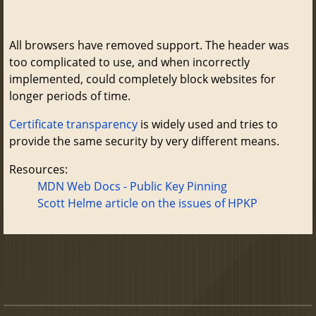
All browsers have removed support. The header was
too complicated to use, and when incorrectly
implemented, could completely block websites for
longer periods of time.
Certificate transparency
is widely used and tries to
provide the same security by very different means.
Resources:
MDN Web Docs - Public Key Pinning
Scott Helme article on the issues of HPKP