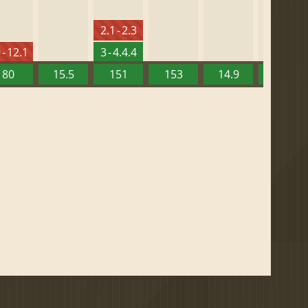
2.1 - 2.3
 - 12.1
3 - 4.4.4
80
15.5
151
153
14.9
13.52