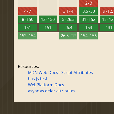
2 - 3
4 - 7
3.1 - 4
3.5 - 30
9 - 12.
8 - 150
12 - 150
5 - 26.3
31 - 152
15 - 1
151
151
26.4
153
131
152 - 154
26.5 - TP
154 - 156
Resources:
MDN Web Docs - Script Attributes
has.js test
WebPlatform Docs
async vs defer attributes