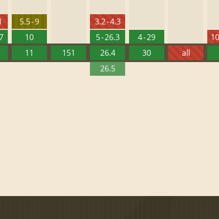
1
5.5 - 9
3.2 - 4.3
27
10
5 - 26.3
4 - 29
10
11
151
26.4
30
all
26.5