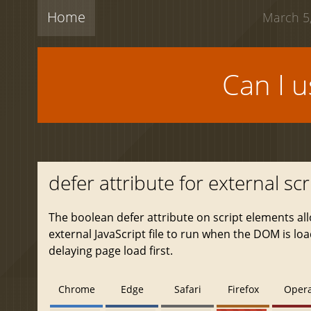
Home
March 5,
Can I 
defer attribute for external scr
The boolean defer attribute on script elements al
external JavaScript file to run when the DOM is lo
delaying page load first.
Chrome
Edge
Safari
Firefox
Oper