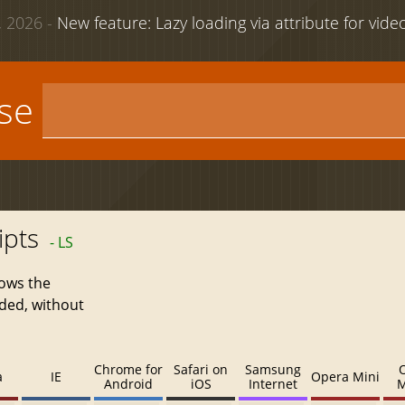
 2026 -
New feature: Lazy loading via attribute for vid
use
ipts
- LS
lows the
aded, without
Chrome for
Safari on
Samsung
a
IE
Opera Mini
Android
iOS
Internet
M