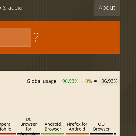
About
eo & audio
?
Global usage
96.93%
+
0%
=
96.93%
UC
Opera
Browser
Android
Firefox for
QQ
Baidu
obile
for
Browser
Android
Browser
Browser
Android