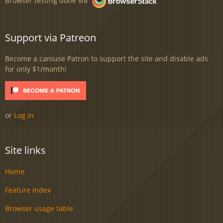
Support via Patreon
Become a caniuse Patron to support the site and disable ads
for only $1/month!
or
Log in
Site links
Home
Feature index
Browser usage table