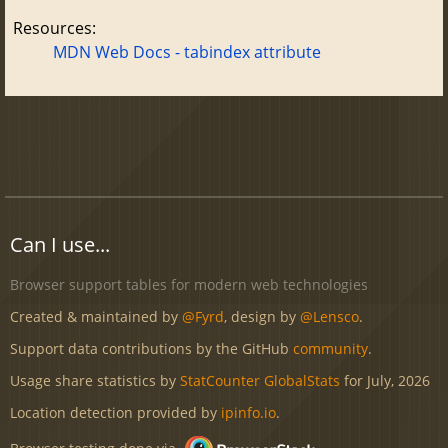
Resources:
MDN Web Docs - tabindex attribute
Can I use...
Browser support tables for modern web technologies
Created & maintained by
@Fyrd
, design by
@Lensco
.
Support data contributions by the GitHub
community
.
Usage share statistics by
StatCounter GlobalStats
for July, 2026
Location detection provided by
ipinfo.io
.
Browser testing done via