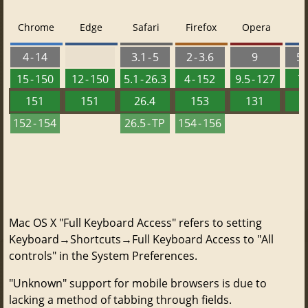
Chrome
Edge
Safari
Firefox
Opera
4 - 14
3.1 - 5
2 - 3.6
9
5.
15 - 150
12 - 150
5.1 - 26.3
4 - 152
9.5 - 127
7 
151
151
26.4
153
131
152 - 154
26.5 - TP
154 - 156
Mac OS X "Full Keyboard Access" refers to setting
Keyboard→Shortcuts→Full Keyboard Access to "All
controls" in the System Preferences.
"Unknown" support for mobile browsers is due to
lacking a method of tabbing through fields.