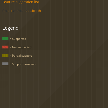
Feature suggestion list
Caniuse data on GitHub
Legend
= Supported
= Not supported
= Partial support
= Support unknown