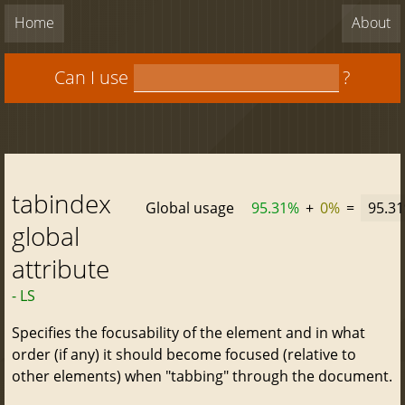
Home
About
Can I use
?
tabindex
Global usage
95.31%
+
0%
=
95.3
global
attribute
- LS
Specifies the focusability of the element and in what
order (if any) it should become focused (relative to
other elements) when "tabbing" through the document.