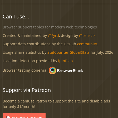
Can I use...
Browser support tables for modern web technologies
Created & maintained by
@Fyrd
, design by
@Lensco
.
Support data contributions by the GitHub
community
.
Usage share statistics by
StatCounter GlobalStats
for July, 2026
Location detection provided by
ipinfo.io
.
Browser testing done via
Support via Patreon
Become a caniuse Patron to support the site and disable ads
for only $1/month!