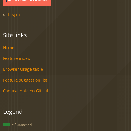
or
Log in
Site links
Home
Feature index
Browser usage table
Feature suggestion list
Caniuse data on GitHub
Legend
= Supported