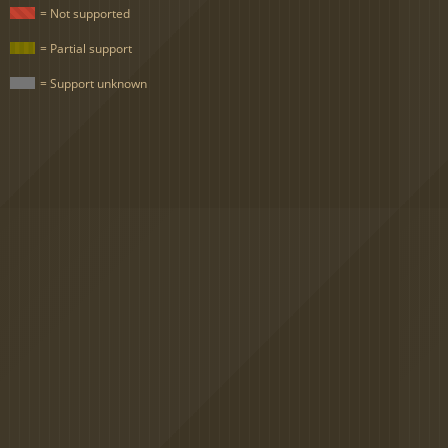
= Not supported
= Partial support
= Support unknown