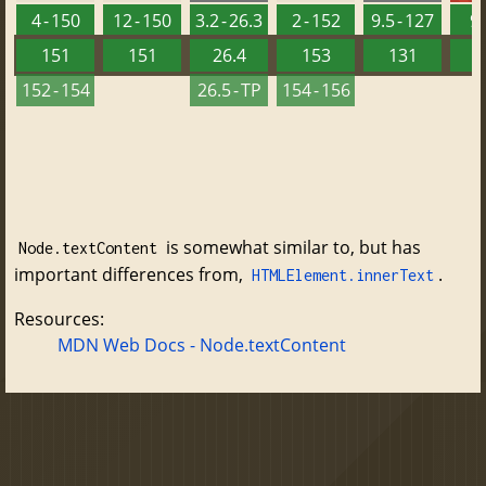
4 - 150
12 - 150
3.2 - 26.3
2 - 152
9.5 - 127
9 
151
151
26.4
153
131
152 - 154
26.5 - TP
154 - 156
is somewhat similar to, but has
Node.textContent
important differences from,
.
HTMLElement.innerText
Resources:
MDN Web Docs - Node.textContent