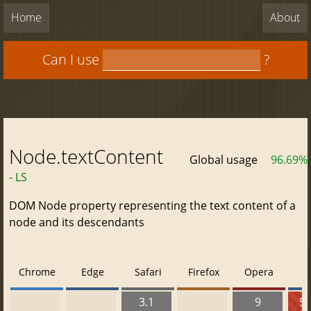
Home
About
Can I use
?
Node.textContent
Global usage
96.69%
- LS
DOM Node property representing the text content of a
node and its descendants
Chrome
Edge
Safari
Firefox
Opera
3.1
9
5.