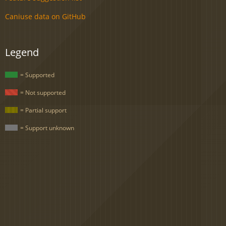
Caniuse data on GitHub
Legend
= Supported
= Not supported
= Partial support
= Support unknown