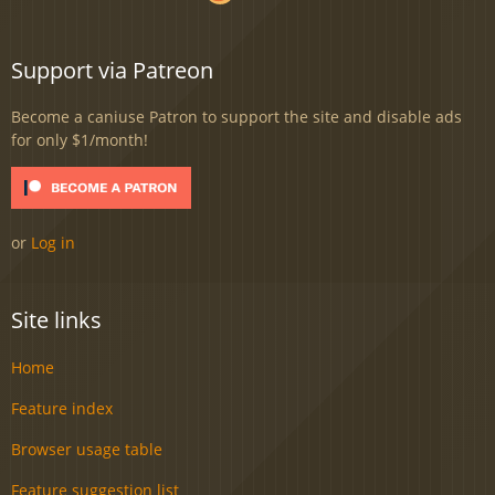
Support via Patreon
Become a caniuse Patron to support the site and disable ads
for only $1/month!
or
Log in
Site links
Home
Feature index
Browser usage table
Feature suggestion list