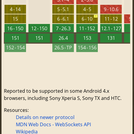
4 - 14
5 - 5.1
4 - 5
9 - 10.6
15
6 - 6.1
6 - 10
11 - 12
5.
16 - 150
12 - 150
7 - 26.3
11 - 152
12.1 - 127
151
151
26.4
153
131
152 - 154
26.5 - TP
154 - 156
Reported to be supported in some Android 4.x
browsers, including Sony Xperia S, Sony TX and HTC.
Resources:
Details on newer protocol
MDN Web Docs - WebSockets API
Wikipedia