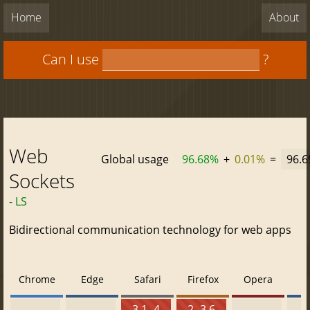
Home
About
Can I use
?
Web
Global usage
96.68%
+
0.01%
=
96.
Sockets
- LS
Bidirectional communication technology for web apps
Chrome
Edge
Safari
Firefox
Opera
3.1 - 4
2 - 3.6