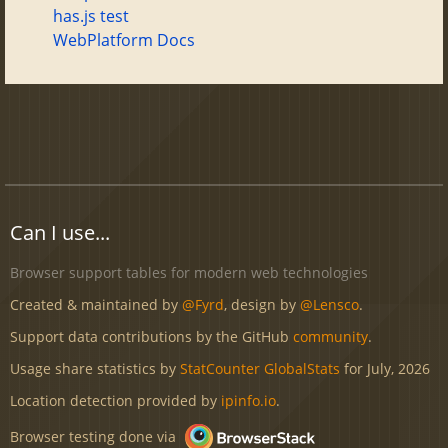
has.js test
WebPlatform Docs
Can I use...
Browser support tables for modern web technologies
Created & maintained by
@Fyrd
, design by
@Lensco
.
Support data contributions by the GitHub
community
.
Usage share statistics by
StatCounter GlobalStats
for July, 2026
Location detection provided by
ipinfo.io
.
Browser testing done via