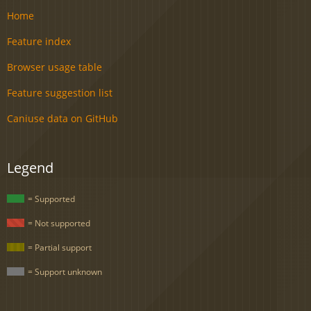
Home
Feature index
Browser usage table
Feature suggestion list
Caniuse data on GitHub
Legend
= Supported
= Not supported
= Partial support
= Support unknown