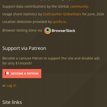
Support data contributions by the GitHub
community
.
Usage share statistics by
StatCounter GlobalStats
for June, 2026
Location detection provided by
ipinfo.io
.
Browser testing done via
Support via Patreon
Become a caniuse Patron to support the site and disable ads
for only $1/month!
or
Log in
Site links