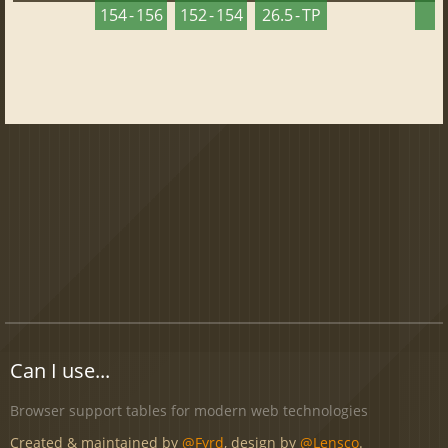
154 - 156
152 - 154
26.5 - TP
2
Can I use...
Browser support tables for modern web technologies
Created & maintained by
@Fyrd
, design by
@Lensco
.