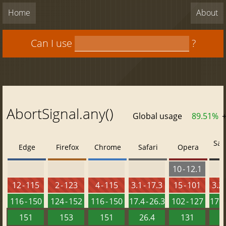
Home
About
Can I use
?
AbortSignal.any()
Global usage
89.51%
Saf
Edge
Firefox
Chrome
Safari
Opera
10 - 12.1
12 - 115
2 - 123
4 - 115
3.1 - 17.3
15 - 101
3.2 
116 - 150
124 - 152
116 - 150
17.4 - 26.3
102 - 127
17.4 
151
153
151
26.4
131
2