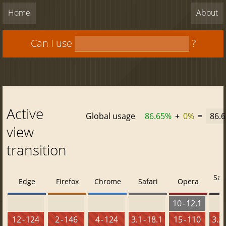
Home
About
Can I use
?
Active
Global usage
86.65%
+
0%
=
86.
view
transition
Saf
Edge
Firefox
Chrome
Safari
Opera
10 - 12.1
12 - 124
2 - 146
4 - 124
3.1 - 18.1
15 - 110
3.2 