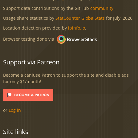
Support data contributions by the GitHub
community
.
Usage share statistics by
StatCounter GlobalStats
for July, 2026
Location detection provided by
ipinfo.io
.
Browser testing done via
Support via Patreon
Become a caniuse Patron to support the site and disable ads
for only $1/month!
or
Log in
Site links