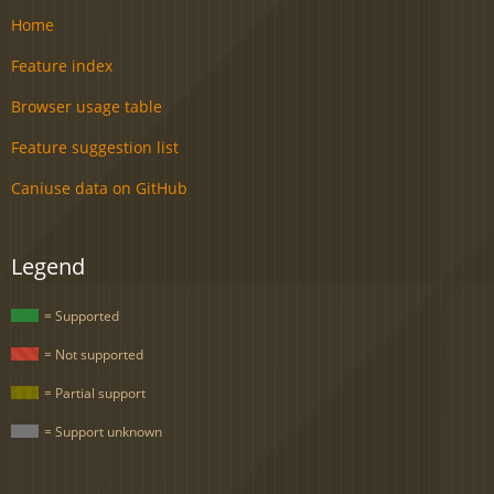
Home
Feature index
Browser usage table
Feature suggestion list
Caniuse data on GitHub
Legend
= Supported
= Not supported
= Partial support
= Support unknown