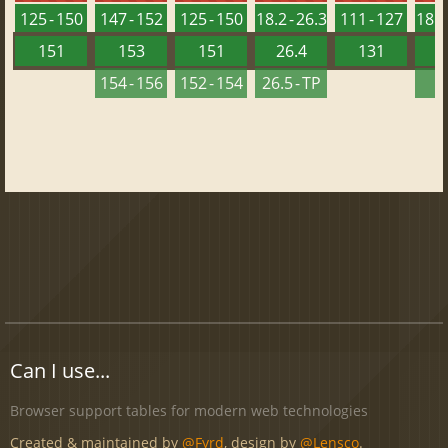
125 - 150
147 - 152
125 - 150
18.2 - 26.3
111 - 127
18.2 
151
153
151
26.4
131
2
154 - 156
152 - 154
26.5 - TP
2
Can I use...
Browser support tables for modern web technologies
Created & maintained by
@Fyrd
, design by
@Lensco
.