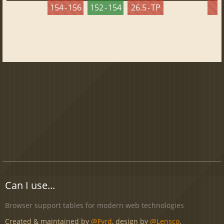
154 - 156
152 - 154
26.5 - TP
2
Can I use...
Browser support tables for modern web technologies
Created & maintained by
@Fyrd
, design by
@Lensco
.