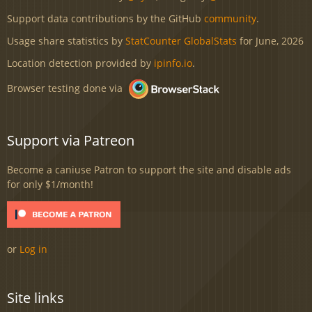
Support data contributions by the GitHub
community
.
Usage share statistics by
StatCounter GlobalStats
for June, 2026
Location detection provided by
ipinfo.io
.
Browser testing done via
Support via Patreon
Become a caniuse Patron to support the site and disable ads
for only $1/month!
or
Log in
Site links