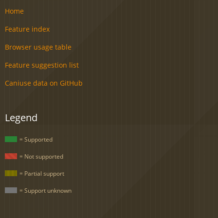
Home
Feature index
Browser usage table
Feature suggestion list
Caniuse data on GitHub
Legend
= Supported
= Not supported
= Partial support
= Support unknown