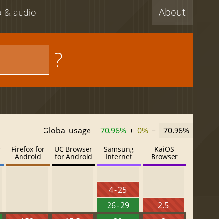
About
eo & audio
?
Global usage
70.96%
+
0%
=
70.96%
r
Firefox for
UC Browser
Samsung
KaiOS
Android
for Android
Internet
Browser
4 - 25
26 - 29
2.5