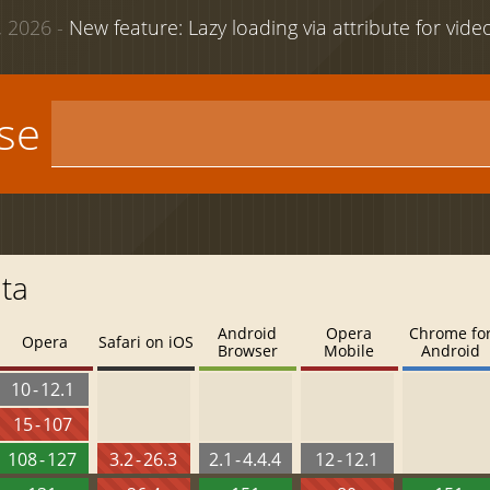
 2026 -
New feature: Lazy loading via attribute for vid
use
ata
Android
Opera
Chrome fo
Opera
Safari on iOS
Browser
Mobile
Android
10 - 12.1
15 - 107
108 - 127
3.2 - 26.3
2.1 - 4.4.4
12 - 12.1