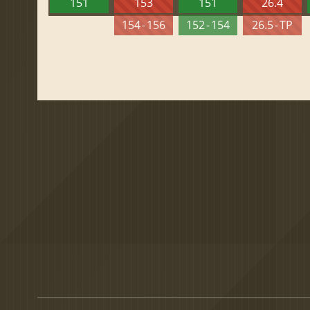
151
153
151
26.4
154 - 156
152 - 154
26.5 - TP