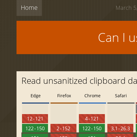
Home
March 5,
Can I 
Read unsanitized clipboard d
Edge
Firefox
Chrome
Safari
12 - 121
4 - 121
122 - 150
2 - 152
122 - 150
3.1 - 26.3