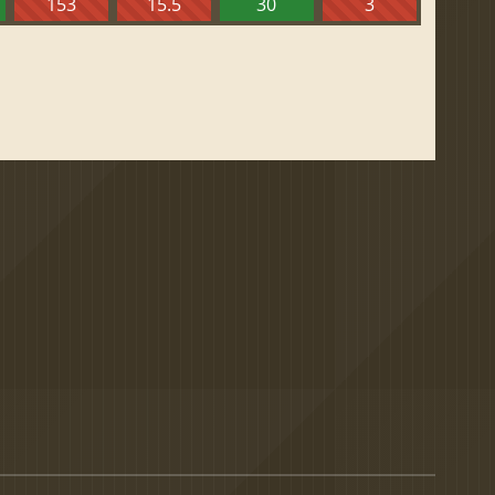
153
15.5
30
3