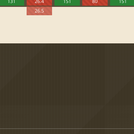
131
26.4
151
80
151
26.5