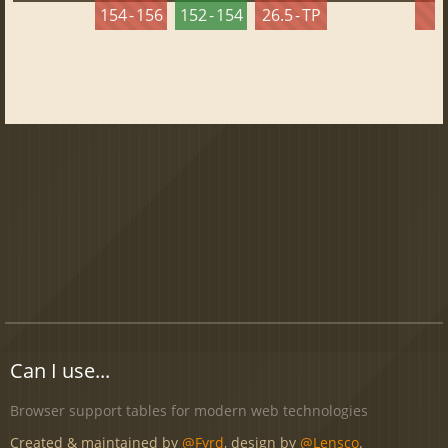
154 - 156
152 - 154
26.5 - TP
2
Can I use...
Browser support tables for modern web technologies
Created & maintained by
@Fyrd
, design by
@Lensco
.