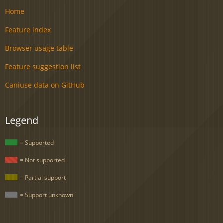
Home
Feature index
Browser usage table
Feature suggestion list
Caniuse data on GitHub
Legend
= Supported
= Not supported
= Partial support
= Support unknown