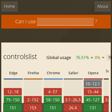
Home
About
Can I use
?
controlslist
Global usage
76.51%
+
0%
=
7
Saf
Edge
Firefox
Chrome
Safari
Opera
10 - 12.1
12 - 18
4 - 57
15 - 44
79 - 150
2 - 152
58 - 150
3.1 - 26.3
45 - 127
3.2 
151
153
151
26.4
131
2