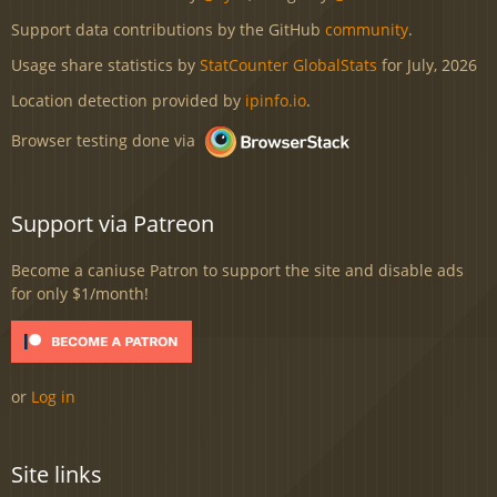
Support data contributions by the GitHub
community
.
Usage share statistics by
StatCounter GlobalStats
for July, 2026
Location detection provided by
ipinfo.io
.
Browser testing done via
Support via Patreon
Become a caniuse Patron to support the site and disable ads
for only $1/month!
or
Log in
Site links