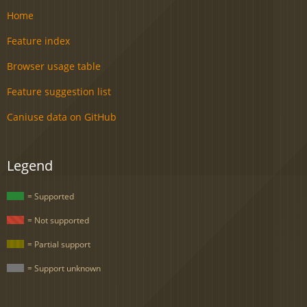
Home
Feature index
Browser usage table
Feature suggestion list
Caniuse data on GitHub
Legend
= Supported
= Not supported
= Partial support
= Support unknown