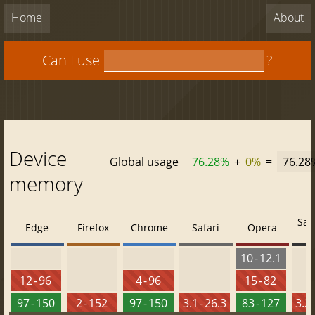
Home
About
Can I use
?
Device
Global usage
76.28%
+
0%
=
76.28
memory
Saf
Edge
Firefox
Chrome
Safari
Opera
10 - 12.1
12 - 96
4 - 96
15 - 82
97 - 150
2 - 152
97 - 150
3.1 - 26.3
83 - 127
3.2 