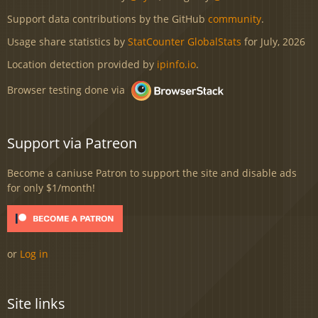
Support data contributions by the GitHub
community
.
Usage share statistics by
StatCounter GlobalStats
for July, 2026
Location detection provided by
ipinfo.io
.
Browser testing done via
Support via Patreon
Become a caniuse Patron to support the site and disable ads
for only $1/month!
or
Log in
Site links