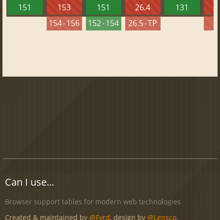
151
153
151
26.4
131
2
154 - 156
152 - 154
26.5 - TP
2
Can I use...
Browser support tables for modern web technologies
Created & maintained by
@Fyrd
, design by
@Lensco
.