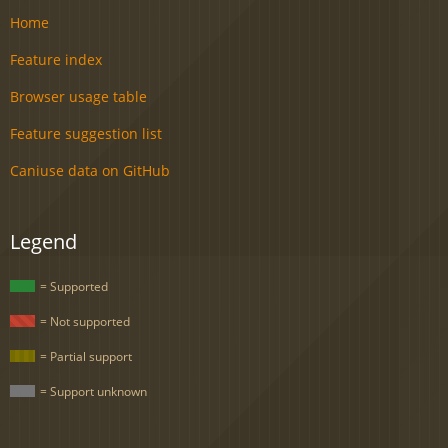
Home
Feature index
Browser usage table
Feature suggestion list
Caniuse data on GitHub
Legend
= Supported
= Not supported
= Partial support
= Support unknown