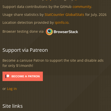
Support data contributions by the GitHub
community
.
Usage share statistics by
StatCounter GlobalStats
for July, 2026
Location detection provided by
ipinfo.io
.
Browser testing done via
Support via Patreon
Become a caniuse Patron to support the site and disable ads
for only $1/month!
or
Log in
Site links