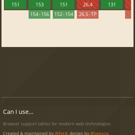
151
153
151
26.4
131
2
154 - 156
152 - 154
26.5 - TP
2
Can I use...
Browser support tables for modern web technologies
Created & maintained by
@Fyrd
, design by
@Lensco
.