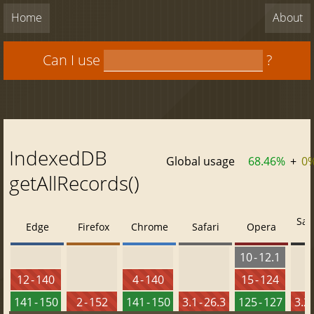
Home
About
Can I use
?
IndexedDB
Global usage
68.46%
+
0
getAllRecords()
Saf
Edge
Firefox
Chrome
Safari
Opera
10 - 12.1
12 - 140
4 - 140
15 - 124
141 - 150
2 - 152
141 - 150
3.1 - 26.3
125 - 127
3.2 