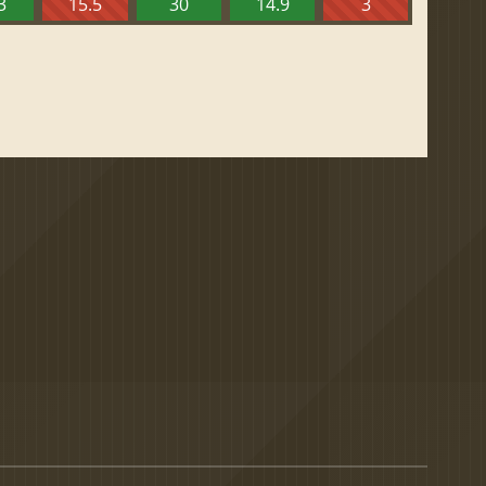
3
15.5
30
14.9
3