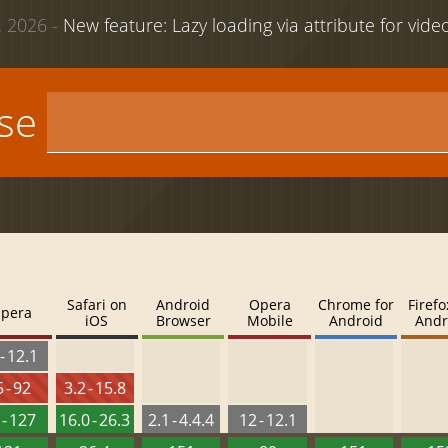
 2026 -
New feature: Lazy loading via attribute for vid
use
Safari on
Android
Opera
Chrome for
Firefo
pera
iOS
Browser
Mobile
Android
Andr
- 12.1
 - 92
3.2 - 15.8
 - 127
16.0 - 26.3
2.1 - 4.4.4
12 - 12.1