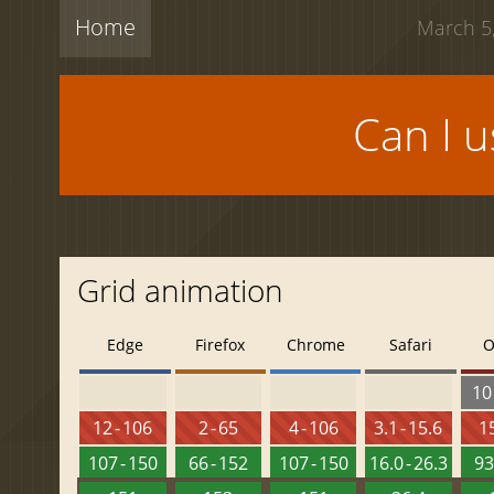
Home
March 5,
Can I 
Grid animation
Edge
Firefox
Chrome
Safari
O
10 
12 - 106
2 - 65
4 - 106
3.1 - 15.6
15
107 - 150
66 - 152
107 - 150
16.0 - 26.3
93