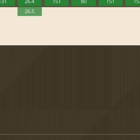
131
26.4
151
80
151
15
26.5