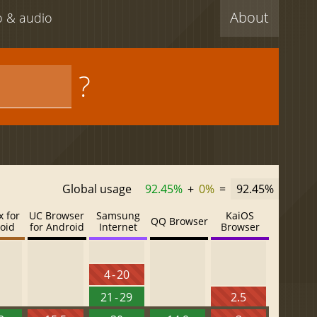
About
eo & audio
?
Global usage
92.45%
+
0%
=
92.45%
x for
UC Browser
Samsung
KaiOS
QQ Browser
oid
for Android
Internet
Browser
4 - 20
21 - 29
2.5