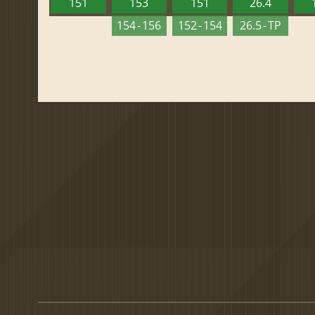
151
153
151
26.4
154 - 156
152 - 154
26.5 - TP