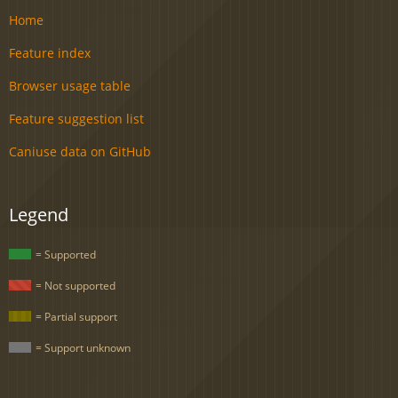
Home
Feature index
Browser usage table
Feature suggestion list
Caniuse data on GitHub
Legend
= Supported
= Not supported
= Partial support
= Support unknown