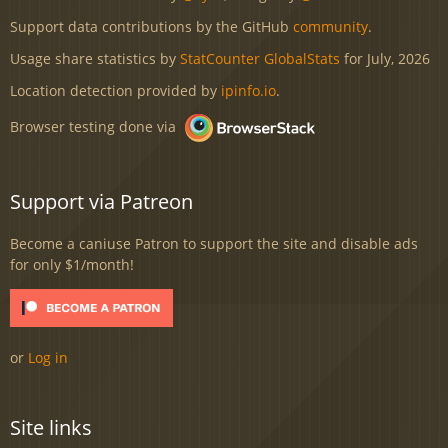
Support data contributions by the GitHub
community
.
Usage share statistics by
StatCounter GlobalStats
for July, 2026
Location detection provided by
ipinfo.io
.
Browser testing done via
Support via Patreon
Become a caniuse Patron to support the site and disable ads
for only $1/month!
or
Log in
Site links