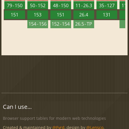
79 - 150
50 - 152
48 - 150
11 - 26.3
35 - 127
11 -
151
153
151
26.4
131
2
154 - 156
152 - 154
26.5 - TP
2
Can I use...
Browser support tables for modern web technologies
Created & maintained by
@Fyrd
, design by
@Lensco
.