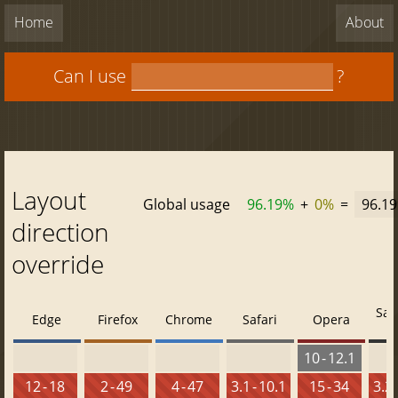
Home
About
Can I use
?
Layout
Global usage
96.19%
+
0%
=
96.1
direction
override
Saf
Edge
Firefox
Chrome
Safari
Opera
10 - 12.1
12 - 18
2 - 49
4 - 47
3.1 - 10.1
15 - 34
3.2 