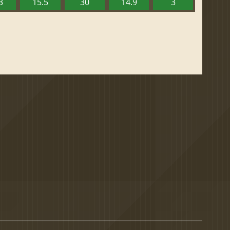
3
15.5
30
14.9
3