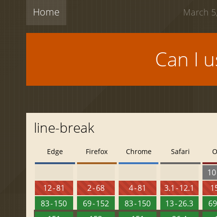
Home
March 5,
Can I 
line-break
Edge
Firefox
Chrome
Safari
O
10 
12 - 81
2 - 68
4 - 81
3.1 - 12.1
15
83 - 150
69 - 152
83 - 150
13 - 26.3
69