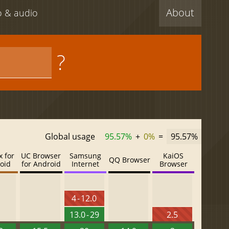
About
eo & audio
?
Global usage
95.57%
+
0%
=
95.57%
x for
UC Browser
Samsung
KaiOS
QQ Browser
oid
for Android
Internet
Browser
4 - 12.0
13.0 - 29
2.5