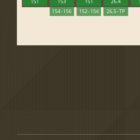
151
153
151
26.4
154 - 156
152 - 154
26.5 - TP