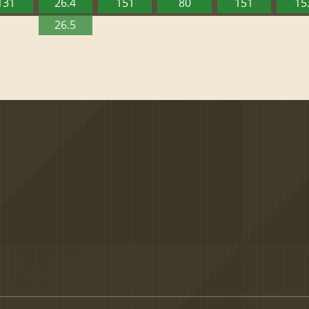
131
26.4
151
80
151
15
26.5