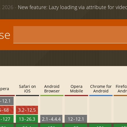
 2026 -
New feature: Lazy loading via attribute for vid
use
Safari on
Android
Opera
Chrome for
Firefo
pera
iOS
Browser
Mobile
Android
Andr
- 12.1
 - 68
3.2 - 12.5
 - 127
13 - 26.3
2.1 - 4.4.4
12 - 12.1