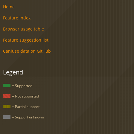
Home
Feature index
Browser usage table
Feature suggestion list
Caniuse data on GitHub
Legend
= Supported
= Not supported
= Partial support
= Support unknown