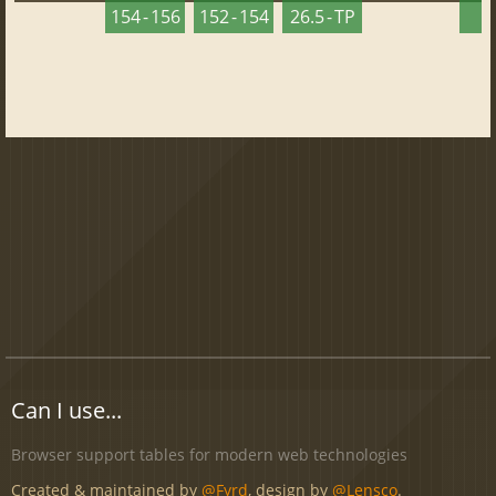
154 - 156
152 - 154
26.5 - TP
2
Can I use...
Browser support tables for modern web technologies
Created & maintained by
@Fyrd
, design by
@Lensco
.