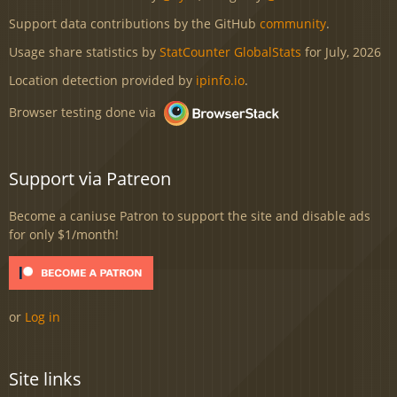
Support data contributions by the GitHub
community
.
Usage share statistics by
StatCounter GlobalStats
for July, 2026
Location detection provided by
ipinfo.io
.
Browser testing done via
Support via Patreon
Become a caniuse Patron to support the site and disable ads
for only $1/month!
or
Log in
Site links