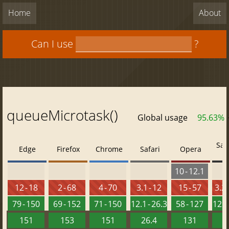
Home
About
Can I use
?
queueMicrotask()
Global usage
95.63%
Saf
Edge
Firefox
Chrome
Safari
Opera
10 - 12.1
12 - 18
2 - 68
4 - 70
3.1 - 12
15 - 57
3.2 
79 - 150
69 - 152
71 - 150
12.1 - 26.3
58 - 127
12.2 
151
153
151
26.4
131
2