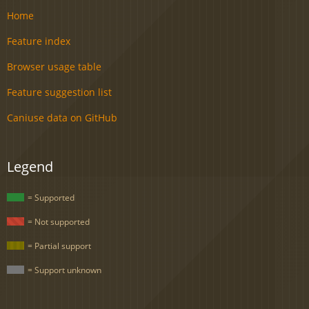
Home
Feature index
Browser usage table
Feature suggestion list
Caniuse data on GitHub
Legend
= Supported
= Not supported
= Partial support
= Support unknown