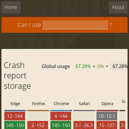
Home
About
Can I use
?
Crash
Global usage
67.28%
+
0%
=
67.28%
report
storage
Saf
Edge
Firefox
Chrome
Safari
Opera
12 - 144
4 - 144
10 - 12.1
145 - 150
2 - 152
145 - 150
3.1 - 26.3
15 - 127
3.2 