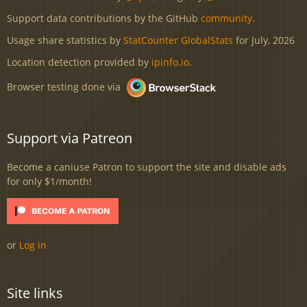
Support data contributions by the GitHub
community
.
Usage share statistics by
StatCounter GlobalStats
for July, 2026
Location detection provided by
ipinfo.io
.
Browser testing done via
Support via Patreon
Become a caniuse Patron to support the site and disable ads
for only $1/month!
or
Log in
Site links