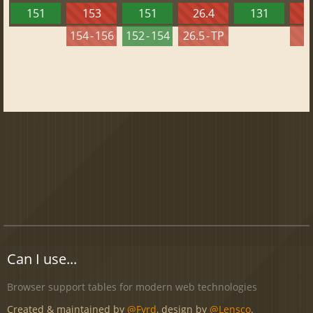
151
153
151
26.4
131
2
154 - 156
152 - 154
26.5 - TP
2
Can I use...
Browser support tables for modern web technologies
Created & maintained by
@Fyrd
, design by
@Lensco
.