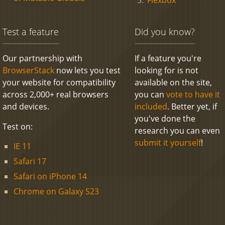
Test a feature
Did you know?
Our partnership with
If a feature you're
BrowserStack
now lets you test
looking for is not
your website for compatibility
available on the site,
across 2,000+ real browsers
you can
vote to have it
and devices.
included
. Better yet, if
you've done the
Test on:
research you can even
submit it yourself
!
IE 11
Safari 17
Safari on iPhone 14
Chrome on Galaxy S23