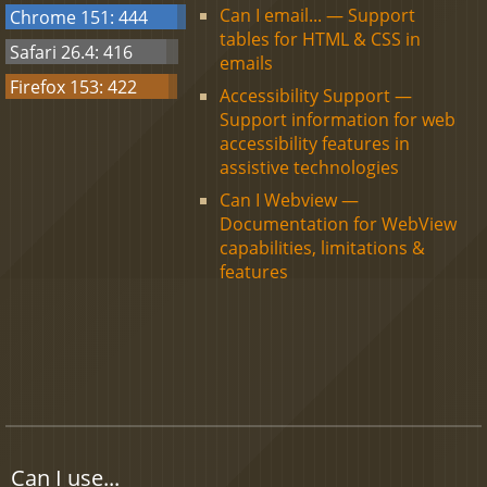
Can I email... — Support
Chrome 151: 444
tables for HTML & CSS in
Safari 26.4: 416
emails
Firefox 153: 422
Accessibility Support —
Support information for web
accessibility features in
assistive technologies
Can I Webview —
Documentation for WebView
capabilities, limitations &
features
Can I use...