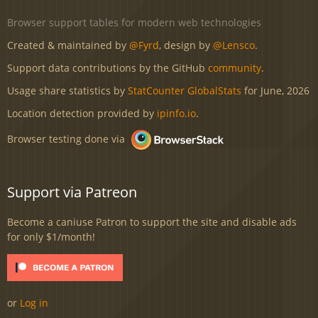
Browser support tables for modern web technologies
Created & maintained by
@Fyrd
, design by
@Lensco
.
Support data contributions by the GitHub
community
.
Usage share statistics by
StatCounter GlobalStats
for June, 2026
Location detection provided by
ipinfo.io
.
Browser testing done via
Support via Patreon
Become a caniuse Patron to support the site and disable ads
for only $1/month!
or
Log in