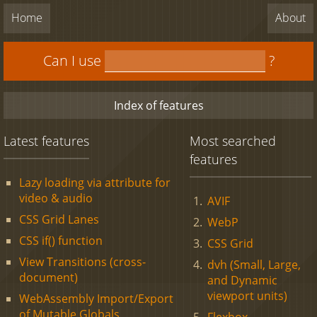
Home
About
Can I use
?
Index of features
Latest features
Most searched
features
Lazy loading via attribute for
video & audio
AVIF
CSS Grid Lanes
WebP
CSS if() function
CSS Grid
View Transitions (cross-
dvh (Small, Large,
document)
and Dynamic
viewport units)
WebAssembly Import/Export
of Mutable Globals
Flexbox