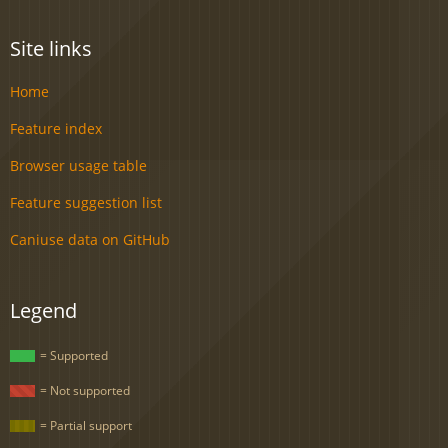
Site links
Home
Feature index
Browser usage table
Feature suggestion list
Caniuse data on GitHub
Legend
= Supported
= Not supported
= Partial support