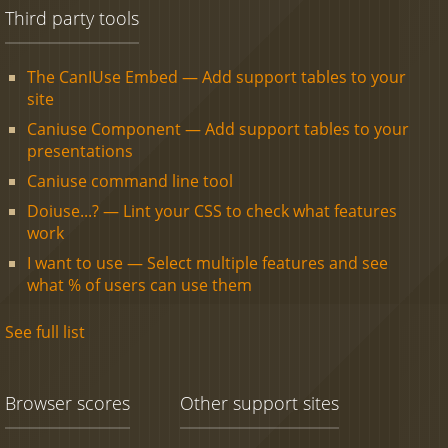
Third party tools
The CanIUse Embed — Add support tables to your
site
Caniuse Component — Add support tables to your
presentations
Caniuse command line tool
Doiuse...? — Lint your CSS to check what features
work
I want to use — Select multiple features and see
what % of users can use them
See full list
Browser scores
Other support sites