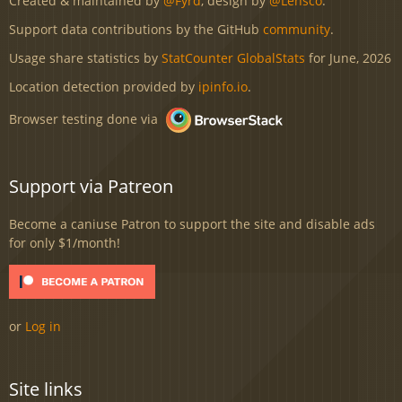
Created & maintained by
@Fyrd
, design by
@Lensco
.
Support data contributions by the GitHub
community
.
Usage share statistics by
StatCounter GlobalStats
for June, 2026
Location detection provided by
ipinfo.io
.
Browser testing done via
Support via Patreon
Become a caniuse Patron to support the site and disable ads
for only $1/month!
or
Log in
Site links