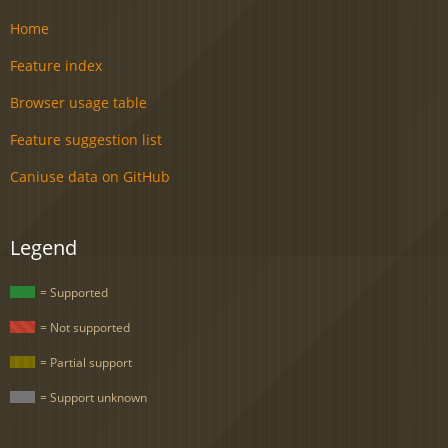
Home
Feature index
Browser usage table
Feature suggestion list
Caniuse data on GitHub
Legend
= Supported
= Not supported
= Partial support
= Support unknown