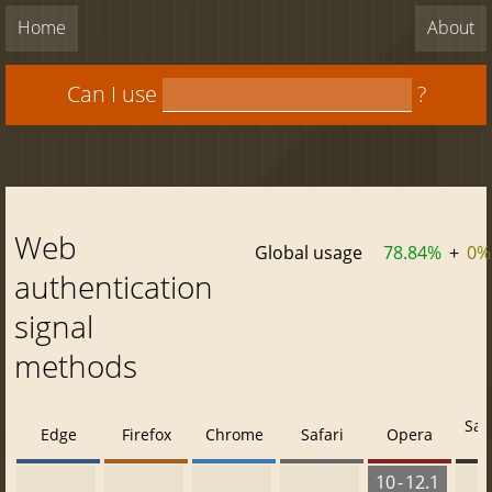
Home
About
Can I use
?
Web
Global usage
78.84%
+
0%
authentication
signal
methods
Saf
Edge
Firefox
Chrome
Safari
Opera
10 - 12.1