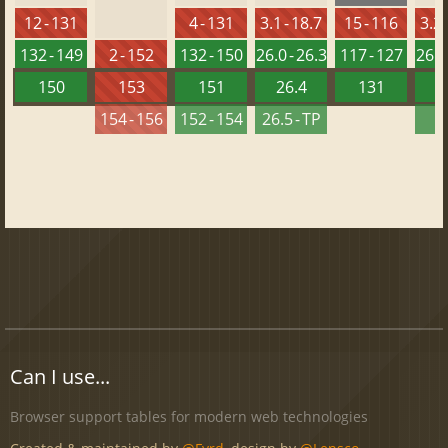
12 - 131
4 - 131
3.1 - 18.7
15 - 116
3.2 
132 - 149
2 - 152
132 - 150
26.0 - 26.3
117 - 127
26.0 
150
153
151
26.4
131
2
154 - 156
152 - 154
26.5 - TP
2
Can I use...
Browser support tables for modern web technologies