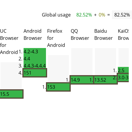
Global usage
82.52%
+
0%
=
82.52%
UC
Android
Firefox
QQ
Baidu
KaiOS
Browser
Browser
for
Browser
Browser
Brows
for
Android
4.2-4.3
Android
4.4
4.4.3-4.4.4
2.5
151
3.0-3.
14.9
13.52
153
15.5