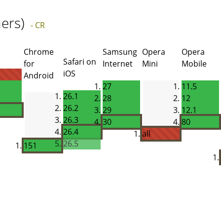
ers)
- CR
Chrome
Samsung
Opera
Opera
Safari on
for
Internet
Mini
Mobile
iOS
Android
27
11.5
26.1
28
12
26.2
29
12.1
26.3
30
80
26.4
all
26.5
151