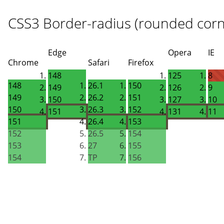
CSS3 Border-radius (rounded corn
Edge
Opera
IE
Chrome
Safari
Firefox
148
125
8
148
26.1
150
149
126
9
149
26.2
151
150
127
10
150
26.3
152
151
131
11
151
26.4
153
152
26.5
154
153
27
155
154
TP
156