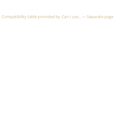
Compatibility table provided by
Can I use...
—
Separate page