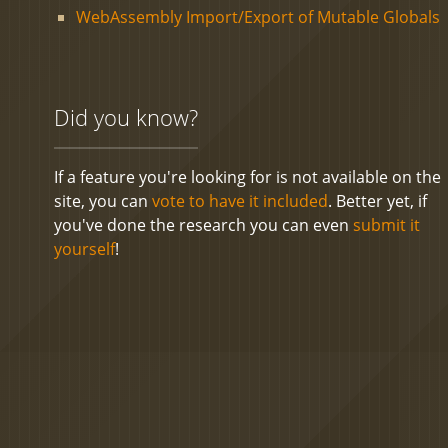
WebAssembly Import/Export of Mutable Globals
Did you know?
If a feature you're looking for is not available on the
site, you can
vote to have it included
. Better yet, if
you've done the research you can even
submit it
yourself
!