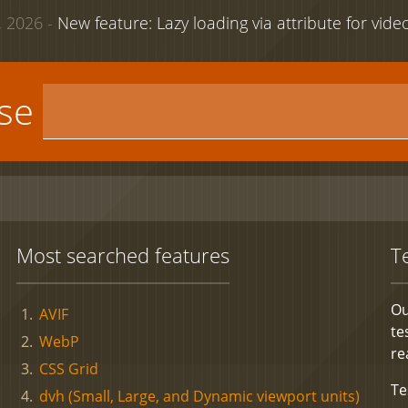
 2026 -
New feature: Lazy loading via attribute for vid
use
Most searched features
T
Ou
AVIF
te
WebP
re
CSS Grid
Te
dvh (Small, Large, and Dynamic viewport units)