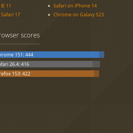
IE 11
Safari on iPhone 14
Safari 17
Chrome on Galaxy S23
rowser scores
hrome 151: 444
fari 26.4: 416
refox 153: 422