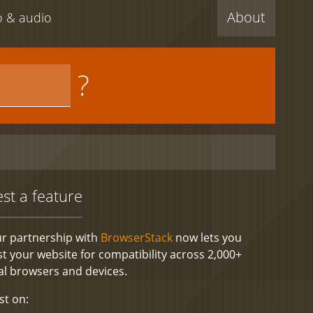
About
eo & audio
?
est a feature
r partnership with
BrowserStack
now lets you
st your website for compatibility across 2,000+
al browsers and devices.
st on: