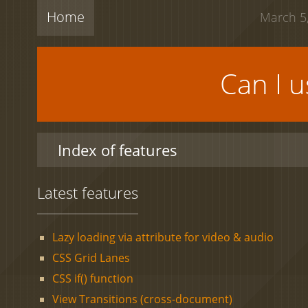
Home
March 5,
Can I 
Index of features
Latest features
Lazy loading via attribute for video & audio
CSS Grid Lanes
CSS if() function
View Transitions (cross-document)