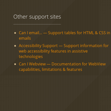
Other support sites
Can I email... — Support tables for HTML & CSS in
emails
Accessibility Support — Support information for
web accessibility features in assistive
technologies
Can I Webview — Documentation for WebView
capabilities, limitations & features