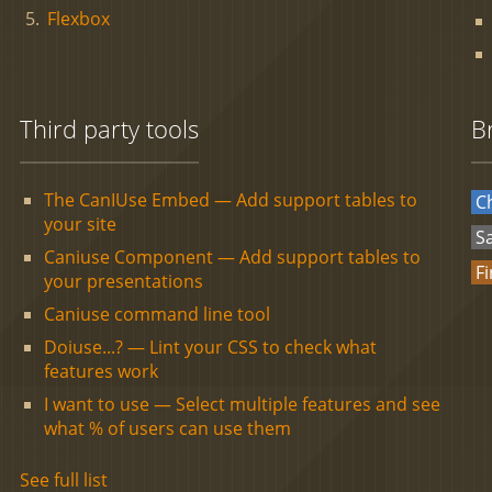
Flexbox
Third party tools
B
The CanIUse Embed — Add support tables to
C
your site
Sa
Caniuse Component — Add support tables to
Fi
your presentations
Caniuse command line tool
Doiuse...? — Lint your CSS to check what
features work
I want to use — Select multiple features and see
what % of users can use them
See full list