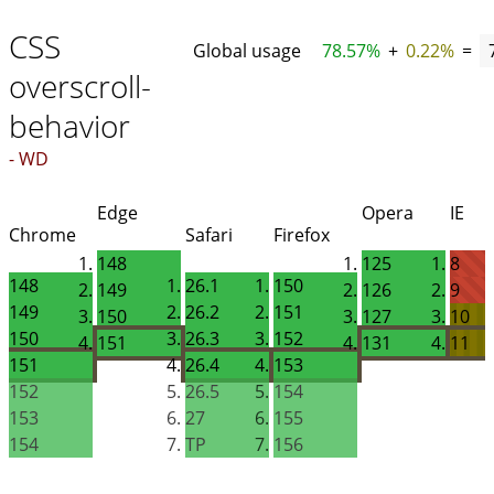
CSS
Global usage
78.57%
+
0.22%
=
overscroll-
behavior
- WD
Edge
Opera
IE
Chrome
Safari
Firefox
148
125
8
148
26.1
150
149
126
9
149
26.2
151
150
127
10
150
26.3
152
151
131
11
151
26.4
153
152
26.5
154
153
27
155
154
TP
156