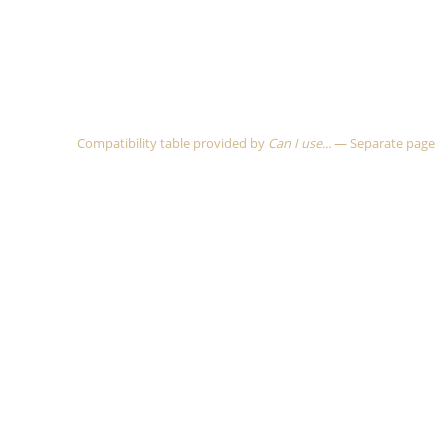
Compatibility table provided by
Can I use...
—
Separate page