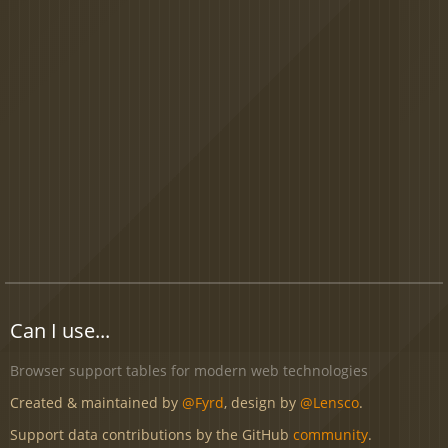
Can I use...
Browser support tables for modern web technologies
Created & maintained by
@Fyrd
, design by
@Lensco
.
Support data contributions by the GitHub
community
.