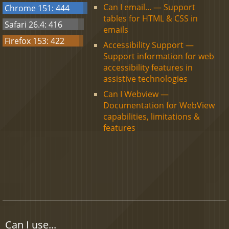
Can I email... — Support
Chrome 151: 444
tables for HTML & CSS in
Safari 26.4: 416
emails
Firefox 153: 422
Accessibility Support —
Support information for web
accessibility features in
assistive technologies
Can I Webview —
Documentation for WebView
capabilities, limitations &
features
Can I use...