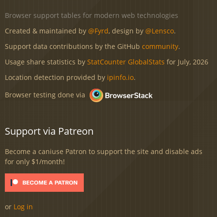
Browser support tables for modern web technologies
Created & maintained by
@Fyrd
, design by
@Lensco
.
Support data contributions by the GitHub
community
.
Usage share statistics by
StatCounter GlobalStats
for July, 2026
Location detection provided by
ipinfo.io
.
Browser testing done via
Support via Patreon
Become a caniuse Patron to support the site and disable ads
for only $1/month!
or
Log in