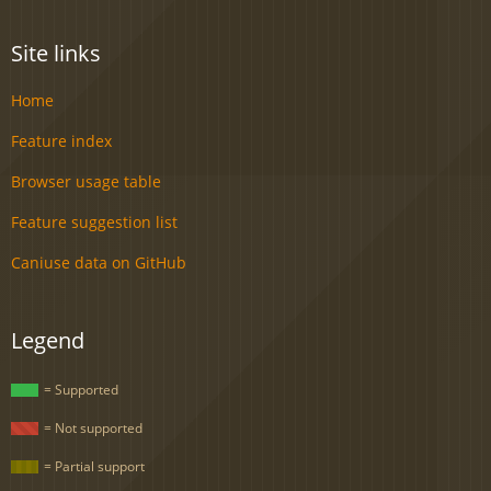
Site links
Home
Feature index
Browser usage table
Feature suggestion list
Caniuse data on GitHub
Legend
= Supported
= Not supported
= Partial support