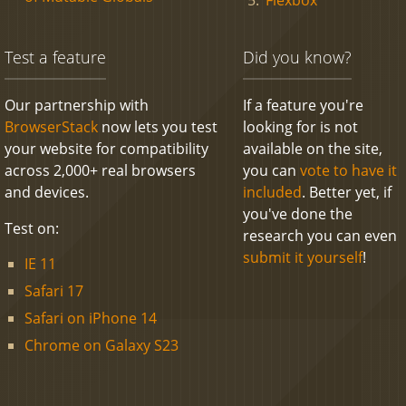
Test a feature
Did you know?
Our partnership with
If a feature you're
BrowserStack
now lets you test
looking for is not
your website for compatibility
available on the site,
across 2,000+ real browsers
you can
vote to have it
and devices.
included
. Better yet, if
you've done the
Test on:
research you can even
submit it yourself
!
IE 11
Safari 17
Safari on iPhone 14
Chrome on Galaxy S23