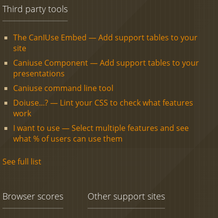
Third party tools
The CanIUse Embed — Add support tables to your
site
Caniuse Component — Add support tables to your
presentations
Caniuse command line tool
Doiuse...? — Lint your CSS to check what features
work
I want to use — Select multiple features and see
what % of users can use them
See full list
Browser scores
Other support sites