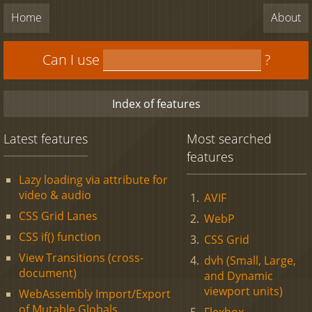
Home
About
Can I use
?
Index of features
Latest features
Most searched
features
Lazy loading via attribute for
video & audio
AVIF
CSS Grid Lanes
WebP
CSS if() function
CSS Grid
View Transitions (cross-
dvh (Small, Large,
document)
and Dynamic
viewport units)
WebAssembly Import/Export
of Mutable Globals
Flexbox