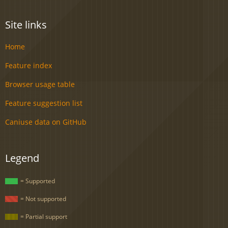
Site links
Home
Feature index
Browser usage table
Feature suggestion list
Caniuse data on GitHub
Legend
= Supported
= Not supported
= Partial support