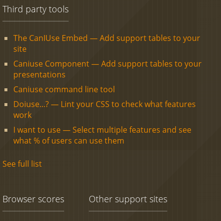
Third party tools
The CanIUse Embed — Add support tables to your
site
Caniuse Component — Add support tables to your
presentations
Caniuse command line tool
Doiuse...? — Lint your CSS to check what features
work
I want to use — Select multiple features and see
what % of users can use them
See full list
Browser scores
Other support sites