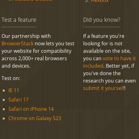
Test a feature
Did you know?
Our partnership with
If a feature you're
BrowserStack
now lets you test
looking for is not
your website for compatibility
available on the site,
across 2,000+ real browsers
you can
vote to have it
and devices.
included
. Better yet, if
you've done the
Test on:
research you can even
submit it yourself
!
IE 11
Safari 17
Safari on iPhone 14
Chrome on Galaxy S23