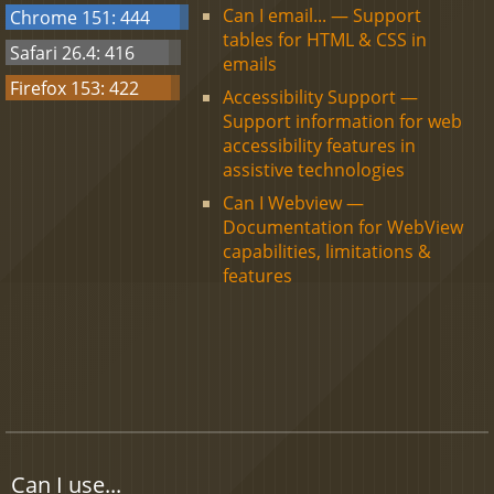
Can I email... — Support
Chrome 151: 444
tables for HTML & CSS in
Safari 26.4: 416
emails
Firefox 153: 422
Accessibility Support —
Support information for web
accessibility features in
assistive technologies
Can I Webview —
Documentation for WebView
capabilities, limitations &
features
Can I use...