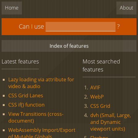
Home
About
Can I use
?
Index of features
Latest features
Most searched
features
Lazy loading via attribute for
video & audio
AVIF
CSS Grid Lanes
WebP
CSS if() function
CSS Grid
View Transitions (cross-
dvh (Small, Large,
document)
and Dynamic
viewport units)
WebAssembly Import/Export
of Mutable Globals
Flexbox