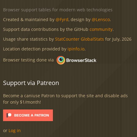
Browser support tables for modern web technologies
Created & maintained by
@Fyrd
, design by
@Lensco
.
Support data contributions by the GitHub
community
.
Usage share statistics by
StatCounter GlobalStats
for July, 2026
Location detection provided by
ipinfo.io
.
Browser testing done via
Support via Patreon
Become a caniuse Patron to support the site and disable ads
for only $1/month!
or
Log in