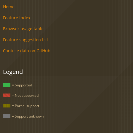
Home
Feature index
Browser usage table
Feature suggestion list
Caniuse data on GitHub
Legend
= Supported
= Not supported
= Partial support
= Support unknown