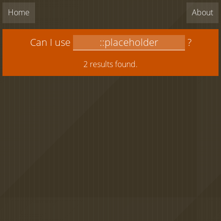
Home
About
Can I use
?
2 results found.