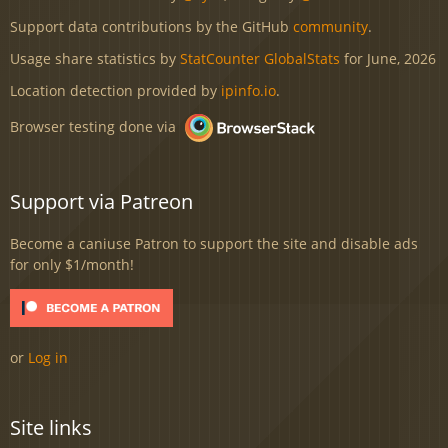
Support data contributions by the GitHub
community
.
Usage share statistics by
StatCounter GlobalStats
for June, 2026
Location detection provided by
ipinfo.io
.
Browser testing done via
Support via Patreon
Become a caniuse Patron to support the site and disable ads
for only $1/month!
or
Log in
Site links