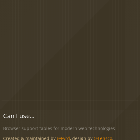
Can I use...
Browser support tables for modern web technologies
Created & maintained by
@Fyrd
, design by
@Lensco
.