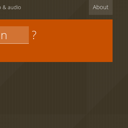
About
eo & audio
?