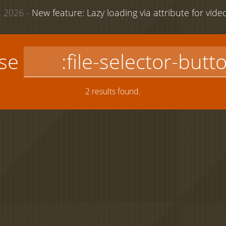
 2026 -
New feature: Lazy loading via attribute for vid
use
2 results found.