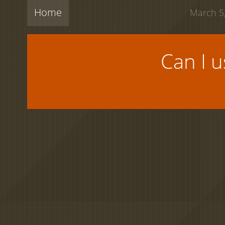
Home
March 5,
Can I 