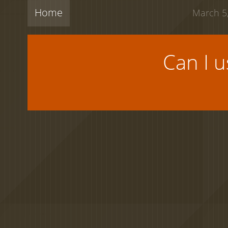
Home
March 5,
Can I 