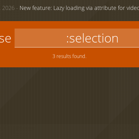
 2026 -
New feature: Lazy loading via attribute for vid
use
3 results found.