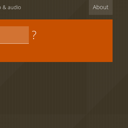
About
eo & audio
?