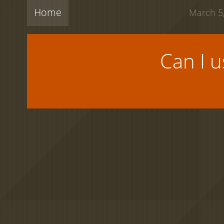
Home
March 5,
Can I 