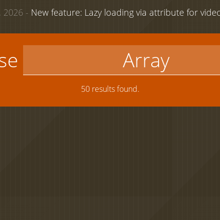
 2026 -
New feature: Lazy loading via attribute for vid
use
50 results found.