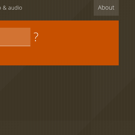
About
eo & audio
?