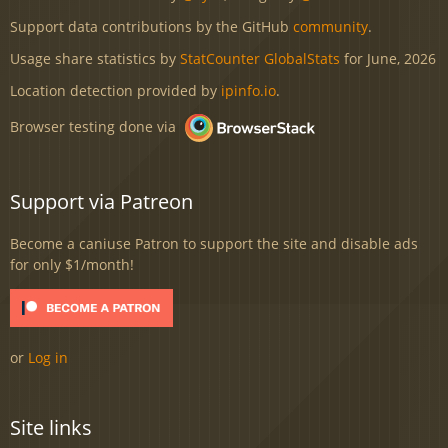
Support data contributions by the GitHub
community
.
Usage share statistics by
StatCounter GlobalStats
for June, 2026
Location detection provided by
ipinfo.io
.
Browser testing done via
Support via Patreon
Become a caniuse Patron to support the site and disable ads
for only $1/month!
or
Log in
Site links