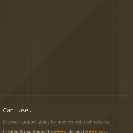
Can I use...
Browser support tables for modern web technologies
Created & maintained by
@Fyrd
, design by
@Lensco
.