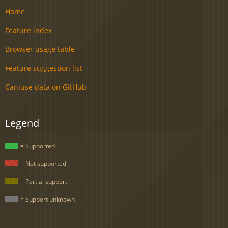
Home
Feature index
Browser usage table
Feature suggestion list
Caniuse data on GitHub
Legend
= Supported
= Not supported
= Partial support
= Support unknown