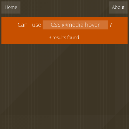
Home
About
Can I use
?
3 results found.