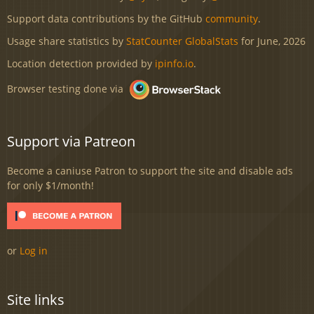
Support data contributions by the GitHub
community
.
Usage share statistics by
StatCounter GlobalStats
for June, 2026
Location detection provided by
ipinfo.io
.
Browser testing done via
Support via Patreon
Become a caniuse Patron to support the site and disable ads
for only $1/month!
or
Log in
Site links