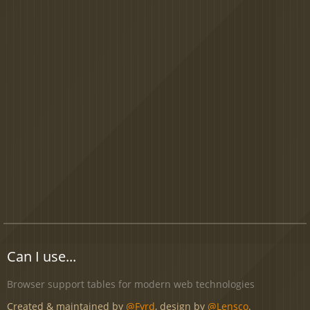
Can I use...
Browser support tables for modern web technologies
Created & maintained by
@Fyrd
, design by
@Lensco
.