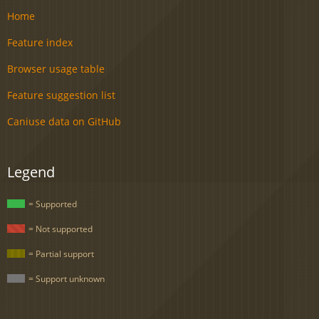
Home
Feature index
Browser usage table
Feature suggestion list
Caniuse data on GitHub
Legend
= Supported
= Not supported
= Partial support
= Support unknown