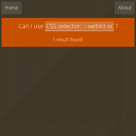
Home
About
Can I use
?
1 result found.