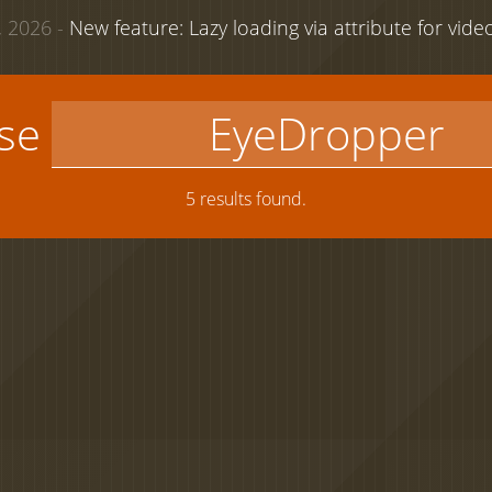
 2026 -
New feature: Lazy loading via attribute for vid
use
5 results found.