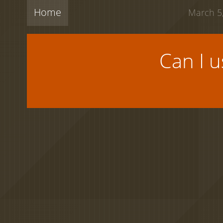
Home
March 5,
Can I 