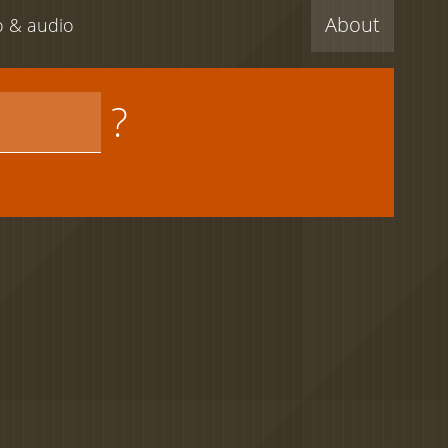
About
eo & audio
?