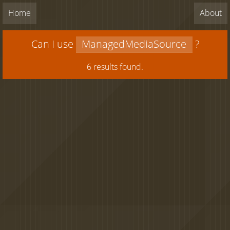
Home
About
Can I use
?
6 results found.