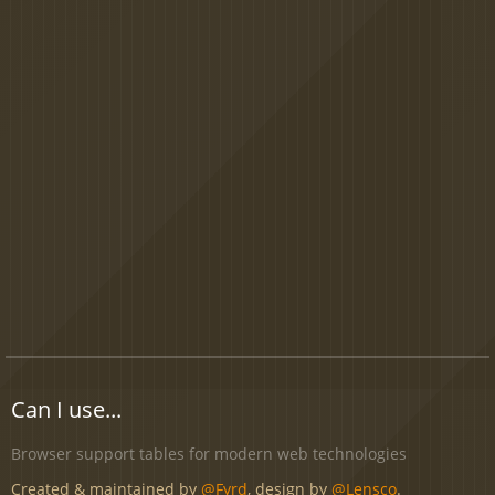
Can I use...
Browser support tables for modern web technologies
Created & maintained by
@Fyrd
, design by
@Lensco
.