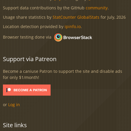
Support data contributions by the GitHub
community
.
Usage share statistics by
StatCounter GlobalStats
for July, 2026
Location detection provided by
ipinfo.io
.
Browser testing done via
Support via Patreon
Become a caniuse Patron to support the site and disable ads
for only $1/month!
or
Log in
Site links