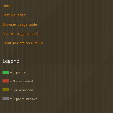
Home
Feature index
Browser usage table
Feature suggestion list
Caniuse data on GitHub
Legend
= Supported
= Not supported
= Partial support
= Support unknown