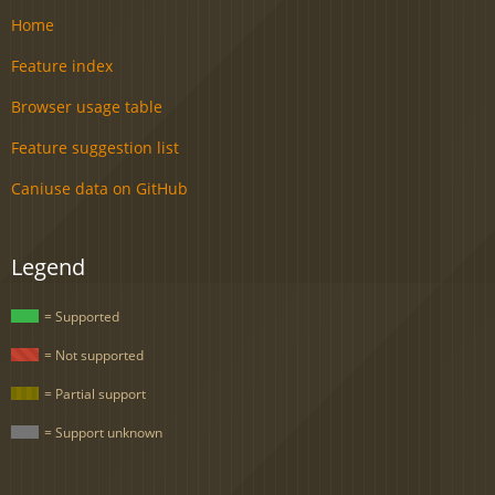
Home
Feature index
Browser usage table
Feature suggestion list
Caniuse data on GitHub
Legend
= Supported
= Not supported
= Partial support
= Support unknown