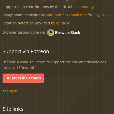
Support data contributions by the GitHub
community
.
Usage share statistics by
StatCounter GlobalStats
for July, 2026
Location detection provided by
ipinfo.io
.
Browser testing done via
Support via Patreon
Become a caniuse Patron to support the site and disable ads
for only $1/month!
or
Log in
Site links