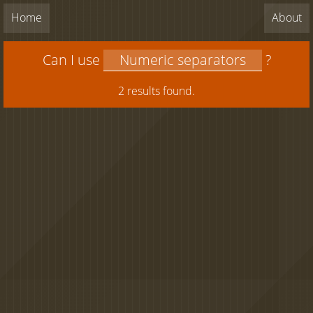
Home
About
Can I use
?
2 results found.