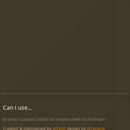
Can I use...
Browser support tables for modern web technologies
Created & maintained by
@Fyrd
, design by
@Lensco
.