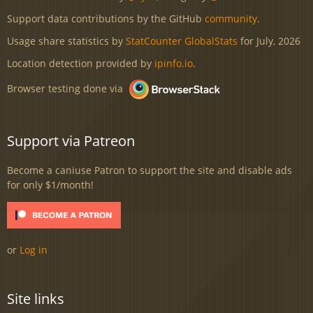
Support data contributions by the GitHub
community
.
Usage share statistics by
StatCounter GlobalStats
for July, 2026
Location detection provided by
ipinfo.io
.
Browser testing done via
Support via Patreon
Become a caniuse Patron to support the site and disable ads
for only $1/month!
or
Log in
Site links