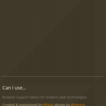
Can I use...
Browser support tables for modern web technologies
Created & maintained by
@Fyrd
, design by
@Lensco
.