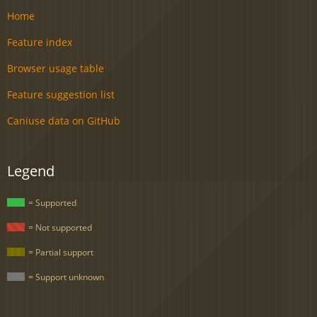
Home
Feature index
Browser usage table
Feature suggestion list
Caniuse data on GitHub
Legend
= Supported
= Not supported
= Partial support
= Support unknown