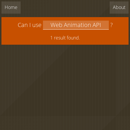
Home
About
Can I use
?
1 result found.