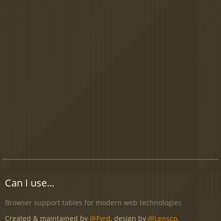
Can I use...
Browser support tables for modern web technologies
Created & maintained by
@Fyrd
, design by
@Lensco
.