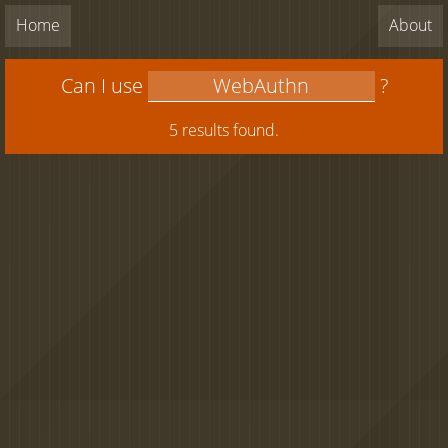
Home
About
Can I use
?
5 results found.