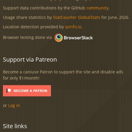
Support data contributions by the GitHub
community
.
Usage share statistics by
StatCounter GlobalStats
for June, 2026
Location detection provided by
ipinfo.io
.
Browser testing done via
Support via Patreon
Become a caniuse Patron to support the site and disable ads
for only $1/month!
or
Log in
Site links