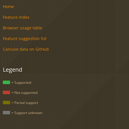
Home
Feature index
Browser usage table
Feature suggestion list
Caniuse data on GitHub
Legend
= Supported
= Not supported
= Partial support
= Support unknown