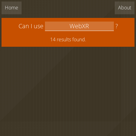
Home
About
Can I use
?
14 results found.