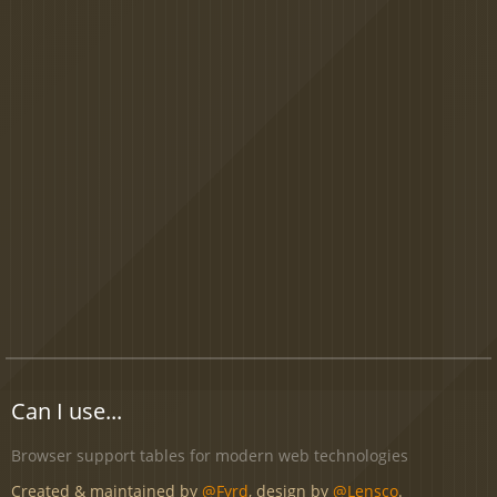
Can I use...
Browser support tables for modern web technologies
Created & maintained by
@Fyrd
, design by
@Lensco
.