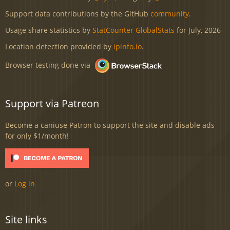
Support data contributions by the GitHub
community
.
Usage share statistics by
StatCounter GlobalStats
for July, 2026
Location detection provided by
ipinfo.io
.
Browser testing done via
Support via Patreon
Become a caniuse Patron to support the site and disable ads
for only $1/month!
or
Log in
Site links