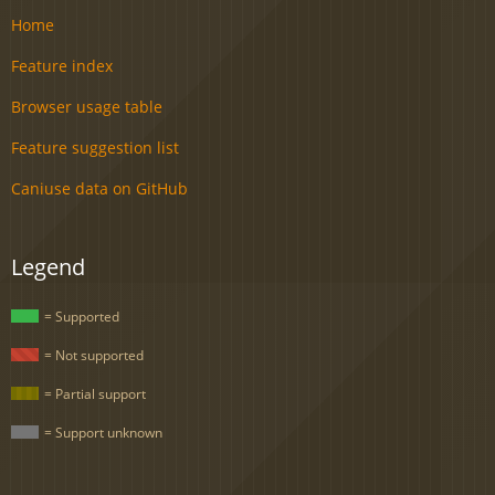
Home
Feature index
Browser usage table
Feature suggestion list
Caniuse data on GitHub
Legend
= Supported
= Not supported
= Partial support
= Support unknown