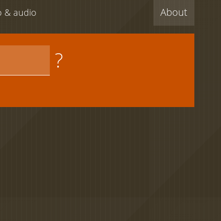
About
eo & audio
?