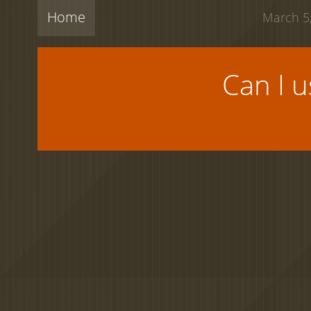
Home
March 5,
Can I 