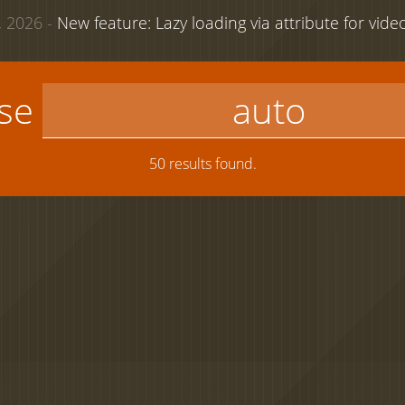
 2026 -
New feature: Lazy loading via attribute for vid
use
50 results found.