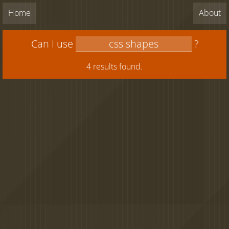
Home
About
Can I use
?
4 results found.