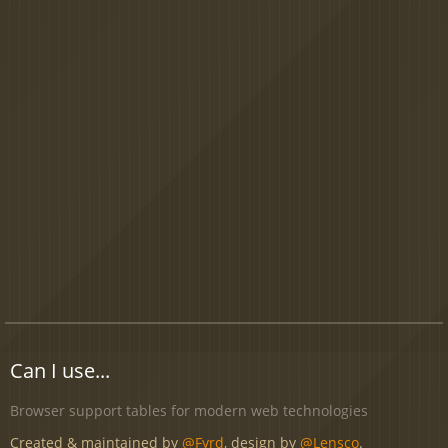
Can I use...
Browser support tables for modern web technologies
Created & maintained by
@Fyrd
, design by
@Lensco
.