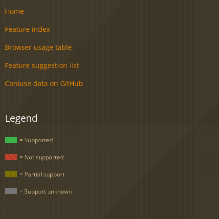
Home
Feature index
Browser usage table
Feature suggestion list
Caniuse data on GitHub
Legend
= Supported
= Not supported
= Partial support
= Support unknown