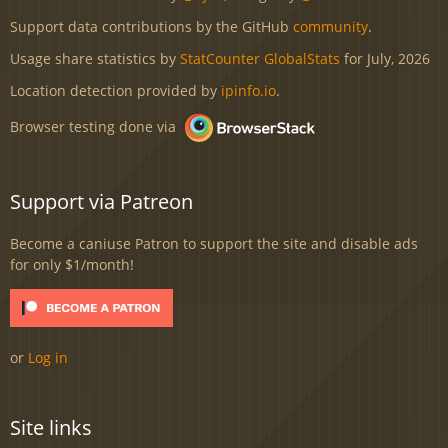
Support data contributions by the GitHub
community
.
Usage share statistics by
StatCounter GlobalStats
for July, 2026
Location detection provided by
ipinfo.io
.
Browser testing done via
Support via Patreon
Become a caniuse Patron to support the site and disable ads
for only $1/month!
or
Log in
Site links