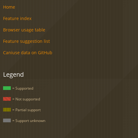
Home
Feature index
Browser usage table
Feature suggestion list
Caniuse data on GitHub
Legend
= Supported
= Not supported
= Partial support
= Support unknown