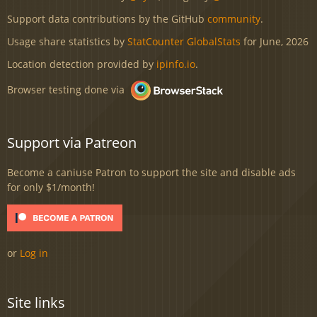
Support data contributions by the GitHub
community
.
Usage share statistics by
StatCounter GlobalStats
for June, 2026
Location detection provided by
ipinfo.io
.
Browser testing done via
Support via Patreon
Become a caniuse Patron to support the site and disable ads
for only $1/month!
or
Log in
Site links