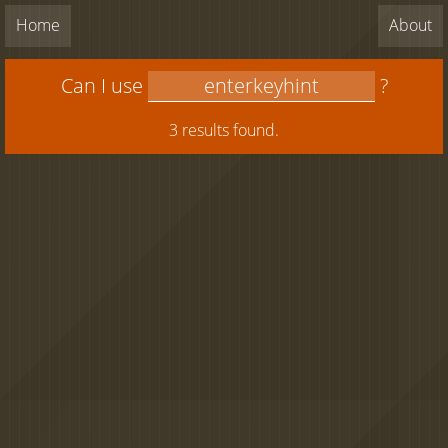
Home
About
Can I use
?
3 results found.