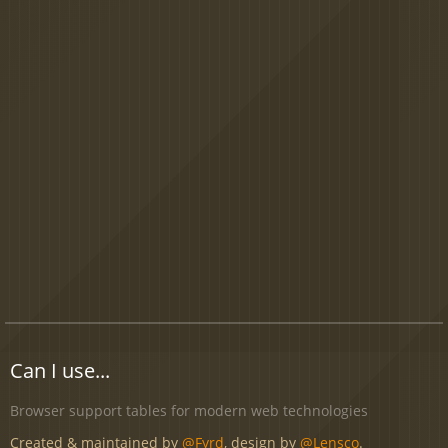
Can I use...
Browser support tables for modern web technologies
Created & maintained by
@Fyrd
, design by
@Lensco
.