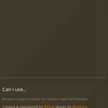
Can I use...
Browser support tables for modern web technologies
Created & maintained by
@Fyrd
, design by
@Lensco
.