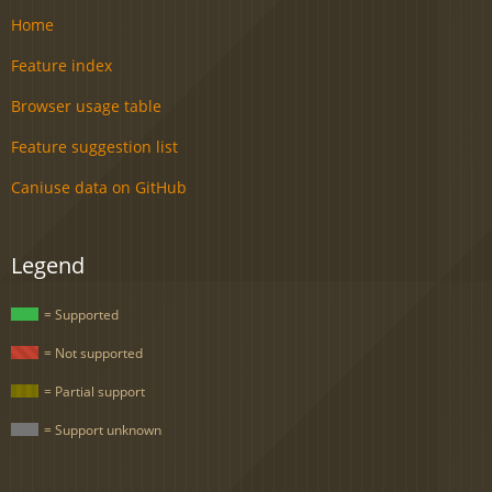
Home
Feature index
Browser usage table
Feature suggestion list
Caniuse data on GitHub
Legend
= Supported
= Not supported
= Partial support
= Support unknown