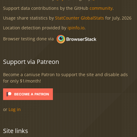
Support data contributions by the GitHub
community
.
Usage share statistics by
StatCounter GlobalStats
for July, 2026
Location detection provided by
ipinfo.io
.
Browser testing done via
Support via Patreon
Become a caniuse Patron to support the site and disable ads
for only $1/month!
or
Log in
Site links