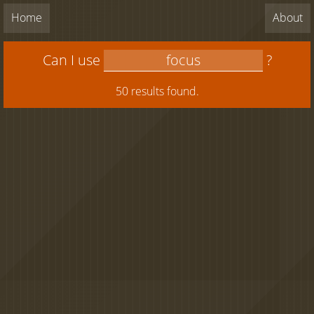
Home
About
Can I use
?
50 results found.