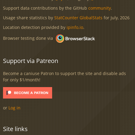
Support data contributions by the GitHub
community
.
Usage share statistics by
StatCounter GlobalStats
for July, 2026
Location detection provided by
ipinfo.io
.
Browser testing done via
Support via Patreon
Become a caniuse Patron to support the site and disable ads
for only $1/month!
or
Log in
Site links