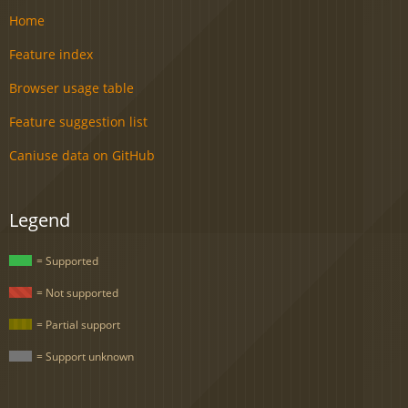
Home
Feature index
Browser usage table
Feature suggestion list
Caniuse data on GitHub
Legend
= Supported
= Not supported
= Partial support
= Support unknown