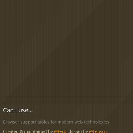
Can I use...
Browser support tables for modern web technologies
Created & maintained by
@Fyrd
, design by
@Lensco
.