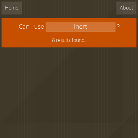
Home
About
Can I use
?
8 results found.